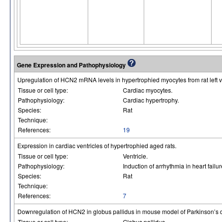
Gene Expression and Pathophysiology
Upregulation of HCN2 mRNA levels in hypertrophied myocytes from rat left ve
Tissue or cell type:
Cardiac myocytes.
Pathophysiology:
Cardiac hypertrophy.
Species:
Rat
Technique:
References:
19
Expression in cardiac ventricles of hypertrophied aged rats.
Tissue or cell type:
Ventricle.
Pathophysiology:
Induction of arrhythmia in heart failur
Species:
Rat
Technique:
References:
7
Downregulation of HCN2 in globus pallidus in mouse model of Parkinson’s 
Tissue or cell type:
Globus pallidus.