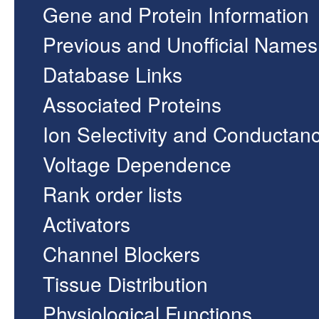
Gene and Protein Information
Previous and Unofficial Names
Database Links
Associated Proteins
Ion Selectivity and Conductan
Voltage Dependence
Rank order lists
Activators
Channel Blockers
Tissue Distribution
Physiological Functions