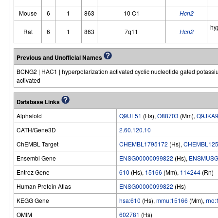
Mouse
6
1
863
10 C1
Hcn2
hy
Rat
6
1
863
7q11
Hcn2
Previous and Unofficial Names
BCNG2 | HAC1 | hyperpolarization activated cyclic nucleotide gated potassium
activated
Database Links
Alphafold
Q9UL51
(Hs),
O88703
(Mm),
Q9JKA
CATH/Gene3D
2.60.120.10
ChEMBL Target
CHEMBL1795172
(Hs),
CHEMBL125
Ensembl Gene
ENSG00000099822
(Hs),
ENSMUSG
Entrez Gene
610
(Hs),
15166
(Mm),
114244
(Rn)
Human Protein Atlas
ENSG00000099822
(Hs)
KEGG Gene
hsa:610
(Hs),
mmu:15166
(Mm),
rno
OMIM
602781
(Hs)