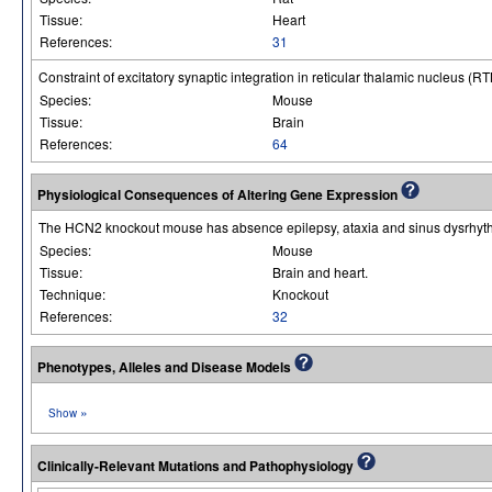
Tissue:
Heart
References:
31
Constraint of excitatory synaptic integration in reticular thalamic nucleus (R
Species:
Mouse
Tissue:
Brain
References:
64
Physiological Consequences of Altering Gene Expression
The HCN2 knockout mouse has absence epilepsy, ataxia and sinus dysrhyt
Species:
Mouse
Tissue:
Brain and heart.
Technique:
Knockout
References:
32
Phenotypes, Alleles and Disease Models
»
Show
Clinically-Relevant Mutations and Pathophysiology