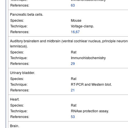
References:
63
Pancreatic beta cells.
Species:
Mouse
Technique:
Voltage-clamp.
References:
16
,
67
Auditory brainstem and midbrain (ventral cochlear nucleus, principle neurons 
lemniscus).
Species:
Rat
Technique:
Immunohistochemistry
References:
29
Urinary bladder.
Species:
Rat
Technique:
RT-PCR and Western blot.
References:
21
Heart.
Species:
Rat
Technique:
RNAse protection assay.
References:
53
Brain.