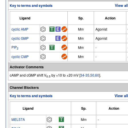
Key to terms and symbols
View al
Ligand
Sp.
Action
cyclic AMP
Mm
Agonist
cyclic GMP
Mm
Agonist
PIP
Mm
-
2
cyclic CMP
Mm
-
Activator Comments
cAMP and cGMP shift V
by +10 to +20 mV [
34-35
,
50
,
60
].
0.5
Channel Blockers
Key to terms and symbols
View al
Ligand
Sp.
Action
MEL57A
Mm
-