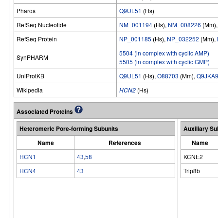
Pharos
Q9UL51
(Hs)
RefSeq Nucleotide
NM_001194
(Hs),
NM_008226
(Mm)
RefSeq Protein
NP_001185
(Hs),
NP_032252
(Mm),
5504 (in complex with cyclic AMP)
SynPHARM
5505 (in complex with cyclic GMP)
UniProtKB
Q9UL51
(Hs),
O88703
(Mm),
Q9JKA
Wikipedia
HCN2
(Hs)
Associated Proteins
Heteromeric Pore-forming Subunits
Auxiliary Su
Name
References
Name
HCN1
43
,
58
KCNE2
HCN4
43
Trip8b