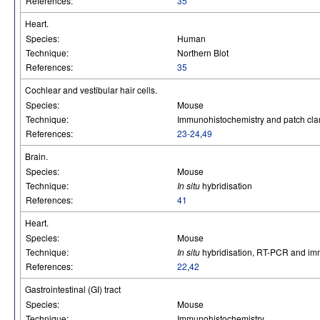
References:
35
Heart.
Species:
Human
Technique:
Northern Blot
References:
35
Cochlear and vestibular hair cells.
Species:
Mouse
Technique:
Immunohistochemistry and patch cla
References:
23-24
,
49
Brain.
Species:
Mouse
Technique:
In situ
hybridisation
References:
41
Heart.
Species:
Mouse
Technique:
In situ
hybridisation, RT-PCR and im
References:
22
,
42
Gastrointestinal (GI) tract
Species:
Mouse
Technique:
Immunohistochemistry