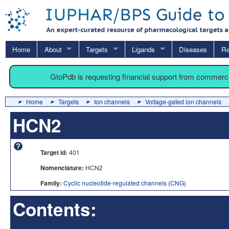
Home
About
Targets
Ligands
Diseases
Re
GtoPdb is requesting financial support from commerc
Home
Targets
Ion channels
Voltage-gated ion channels
HCN2
Target id:
401
Nomenclature:
HCN2
Family:
Cyclic nucleotide-regulated channels (CNG)
Contents: