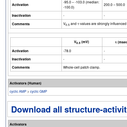
-95.0 – -103.0 (median:
Activation
200.0 – 500.0
-100.0)
Inactivation
-
-
V
and τ-values are strongly influenced
Comments
0.5
V
(mV)
τ (mse
0.5
Activation
-78.0
-
Inactivation
-
-
Comments
Whole-cell patch clamp.
Activators (Human)
cyclic AMP
>
cyclic GMP
Download all structure-activit
Activators