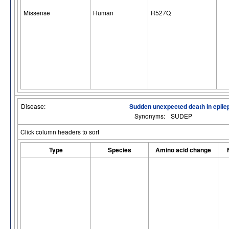
Missense
Human
R527Q
Disease:
Sudden unexpected death in epile
Synonyms:
SUDEP
Click column headers to sort
Type
Species
Amino acid change