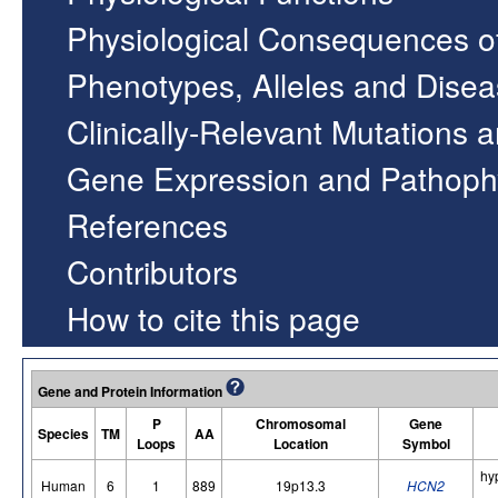
Physiological Consequences o
Phenotypes, Alleles and Dise
Clinically-Relevant Mutations 
Gene Expression and Pathoph
References
Contributors
How to cite this page
Gene and Protein Information
P
Chromosomal
Gene
Species
TM
AA
Loops
Location
Symbol
hy
Human
6
1
889
19p13.3
HCN2