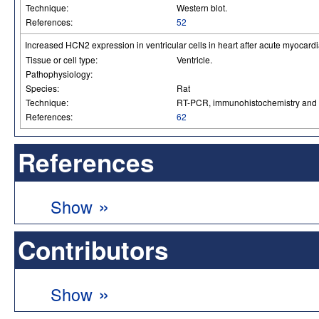
Technique:
Western blot.
References:
52
Increased HCN2 expression in ventricular cells in heart after acute myocardia
Tissue or cell type:
Ventricle.
Pathophysiology:
Species:
Rat
Technique:
RT-PCR, immunohistochemistry and 
References:
62
References
»
Show
Contributors
»
Show