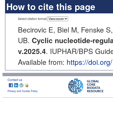
How to cite this page
Select citation format:
Becirovic E, Biel M, Fenske
UB.
Cyclic nucleotide-regu
v.2025.4
. IUPHAR/BPS Guide 
Available from:
https://doi.or
Contact us
Privacy and Cookie Policy