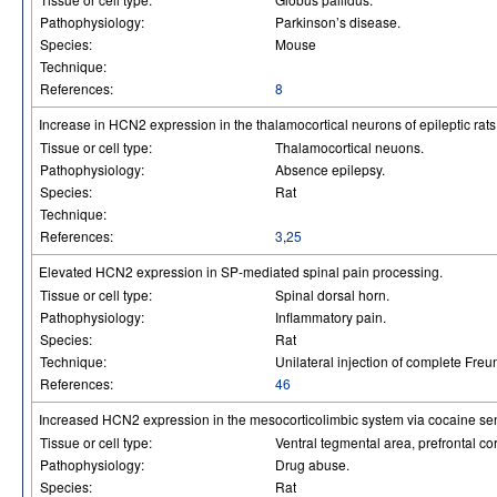
Pathophysiology:
Parkinson’s disease.
Species:
Mouse
Technique:
References:
8
Increase in HCN2 expression in the thalamocortical neurons of epileptic rats
Tissue or cell type:
Thalamocortical neuons.
Pathophysiology:
Absence epilepsy.
Species:
Rat
Technique:
References:
3
,
25
Elevated HCN2 expression in SP-mediated spinal pain processing.
Tissue or cell type:
Spinal dorsal horn.
Pathophysiology:
Inflammatory pain.
Species:
Rat
Technique:
Unilateral injection of complete Freu
References:
46
Increased HCN2 expression in the mesocorticolimbic system via cocaine sens
Tissue or cell type:
Ventral tegmental area, prefrontal 
Pathophysiology:
Drug abuse.
Species:
Rat