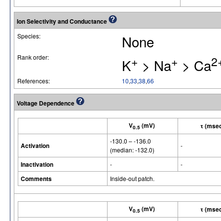
Ion Selectivity and Conductance
Species:
None
Rank order:
+
+
2
K
> Na
> Ca
References:
10
,
33
,
38
,
66
Voltage Dependence
V
(mV)
τ (mse
0.5
-130.0 – -136.0
Activation
-
(median: -132.0)
Inactivation
-
-
Comments
Inside-out patch.
V
(mV)
τ (mse
0.5