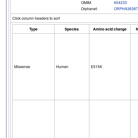
OMIM:
604233
Orphanet:
ORPHA36387
Click column headers to sort
Type
Species
Amino acid change
N
Missense
Human
E515K