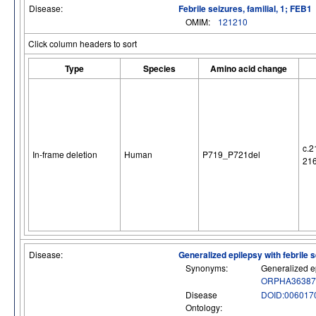
Disease:
Febrile seizures, familial, 1; FEB1
OMIM:
121210
Click column headers to sort
Type
Species
Amino acid change
c.2
In-frame deletion
Human
P719_P721del
21
Disease:
Generalized epilepsy with febrile 
Synonyms:
Generalized ep
ORPHA36387
Disease
DOID:006017
Ontology: