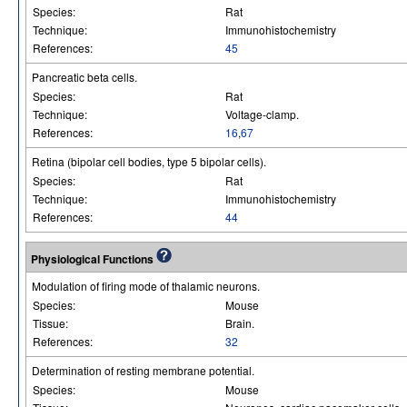
Species:
Rat
Technique:
Immunohistochemistry
References:
45
Pancreatic beta cells.
Species:
Rat
Technique:
Voltage-clamp.
References:
16
,
67
Retina (bipolar cell bodies, type 5 bipolar cells).
Species:
Rat
Technique:
Immunohistochemistry
References:
44
Physiological Functions
Modulation of firing mode of thalamic neurons.
Species:
Mouse
Tissue:
Brain.
References:
32
Determination of resting membrane potential.
Species:
Mouse