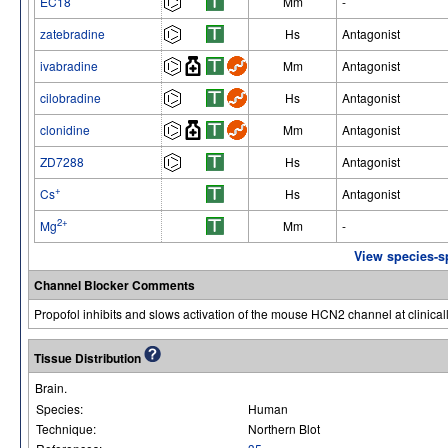
EC18
Mm
-
zatebradine
Hs
Antagonist
ivabradine
Mm
Antagonist
cilobradine
Hs
Antagonist
clonidine
Mm
Antagonist
ZD7288
Hs
Antagonist
+
Cs
Hs
Antagonist
2+
Mg
Mm
-
View species-s
Channel Blocker Comments
Propofol inhibits and slows activation of the mouse HCN2 channel at clinicall
Tissue Distribution
Brain.
Species:
Human
Technique:
Northern Blot