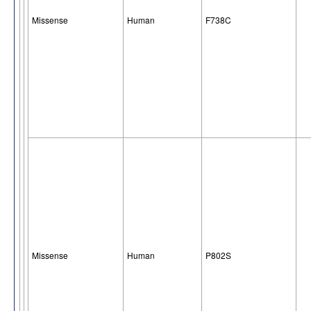
Missense
Human
F738C
Missense
Human
P802S