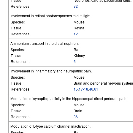
Tissue:
Neurones, cardiac pacemaker cells.
References:
32
Involvement in retinal photoresponses to dim light.
Species:
Mouse
Tissue:
Retina
References:
12
Ammonium transport in the distal nephron.
Species:
Rat
Tissue:
Kidney
References:
6
Involvement in inflammatory and neuropathic pain.
Species:
Mouse
Tissue:
Brain and peripheral nervous system
References:
15
,
17-18
,
46
,
61
Modulation of synaptic plasticity in the hippocampal direct perforant path.
Species:
Mouse
Tissue:
Brain
References:
36
Modulation of L-type calcium channel inactivation.
Species:
Rat