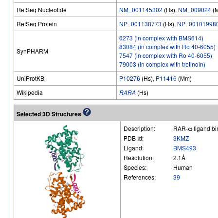
RefSeq Nucleotide
NM_001145302
(Hs),
NM_009024
(
RefSeq Protein
NP_001138773
(Hs),
NP_00101998
6273 (in complex with BMS614)
83084 (in complex with Ro 40-6055)
SynPHARM
7547 (in complex with Ro 40-6055)
79003 (in complex with tretinoin)
UniProtKB
P10276
(Hs),
P11416
(Mm)
Wikipedia
RARA
(Hs)
Selected 3D Structures
Description:
RAR-α ligand bin
PDB Id:
3KMZ
Ligand:
BMS493
Resolution:
2.1Å
Species:
Human
References:
39