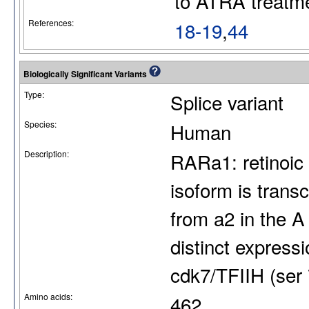
to ATRA treatm
References:
18-19
,
44
Biologically Significant Variants
Type:
Splice variant
Species:
Human
Description:
RARa1: retinoic 
isoform is trans
from a2 in the A
distinct express
cdk7/TFIIH (ser 
Amino acids:
462