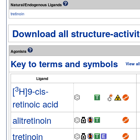
Natural/Endogenous Ligands
tretinoin
Download all structure-activit
Agonists
Key to terms and symbols
View al
Ligand
3
[
H]9-cis-
retinoic acid
alitretinoin
tretinoin