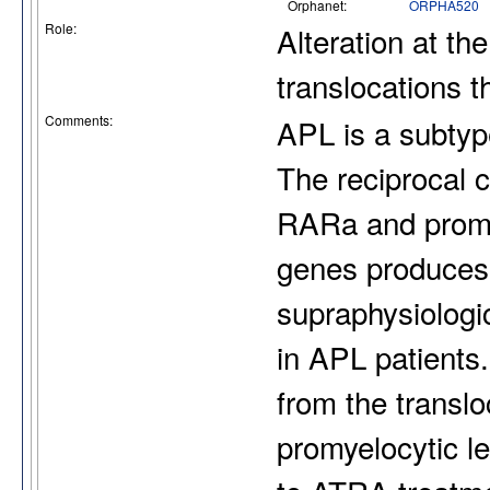
Orphanet:
ORPHA520
Role:
Alteration at th
translocations 
Comments:
APL is a subtyp
The reciprocal 
RARa and promy
genes produces
supraphysiologi
in APL patients.
from the transl
promyelocytic le