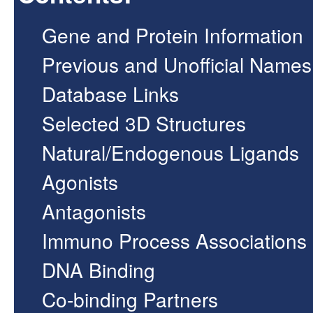
Gene and Protein Information
Previous and Unofficial Names
Database Links
Selected 3D Structures
Natural/Endogenous Ligands
Agonists
Antagonists
Immuno Process Associations
DNA Binding
Co-binding Partners