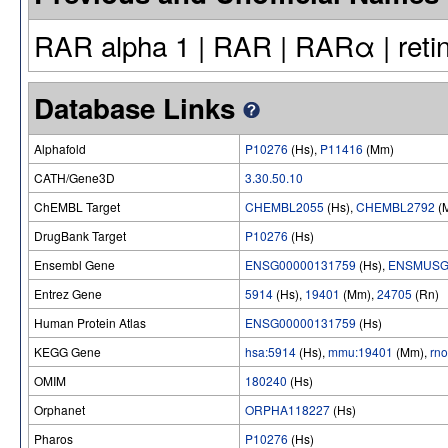
RAR alpha 1 | RAR | RARα | retin
Database Links
Alphafold
P10276
(Hs),
P11416
(Mm)
CATH/Gene3D
3.30.50.10
ChEMBL Target
CHEMBL2055
(Hs),
CHEMBL2792
(
DrugBank Target
P10276
(Hs)
Ensembl Gene
ENSG00000131759
(Hs),
ENSMUSG
Entrez Gene
5914
(Hs),
19401
(Mm),
24705
(Rn)
Human Protein Atlas
ENSG00000131759
(Hs)
KEGG Gene
hsa:5914
(Hs),
mmu:19401
(Mm),
rn
OMIM
180240
(Hs)
Orphanet
ORPHA118227
(Hs)
Pharos
P10276
(Hs)