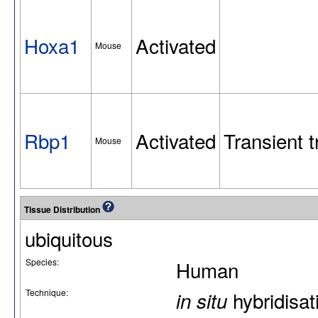
Hoxa1
Activated
Mouse
Rbp1
Activated
Transient t
Mouse
Tissue Distribution
ubiquitous
Species:
Human
Technique:
hybridisat
in situ