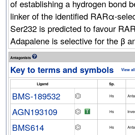
of establishing a hydrogen bond 
linker of the identified RARα-sel
Ser232 is predicted to favour RARα
Adapalene is selective for the β 
Antagonists
Key to terms and symbols
View al
Ligand
Sp.
BMS-189532
Hs
Anta
AGN193109
Hs
Inve
BMS614
Hs
Anta