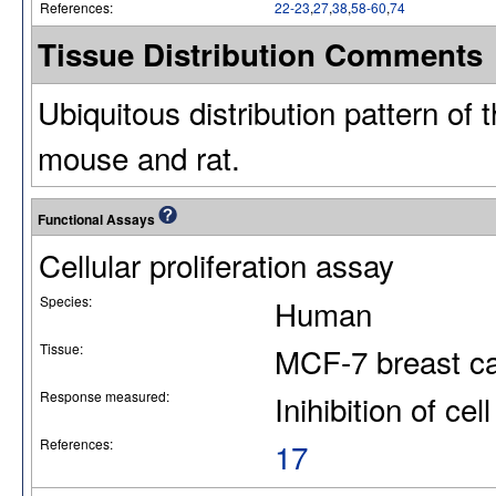
References:
22-23
,
27
,
38
,
58-60
,
74
Tissue Distribution Comments
Ubiquitous distribution pattern of 
mouse and rat.
Functional Assays
Cellular proliferation assay
Species:
Human
Tissue:
MCF-7 breast can
Response measured:
Inihibition of cell
References:
17