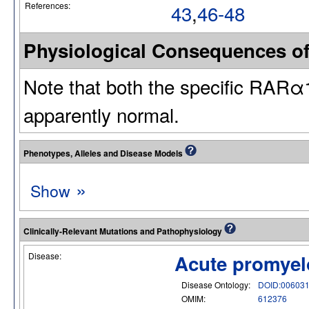
References:
43
,
46-48
Physiological Consequences o
Note that both the specific RARα
apparently normal.
Phenotypes, Alleles and Disease Models
»
Show
Clinically-Relevant Mutations and Pathophysiology
Disease:
Acute promyel
Disease Ontology:
DOID:00603
OMIM:
612376