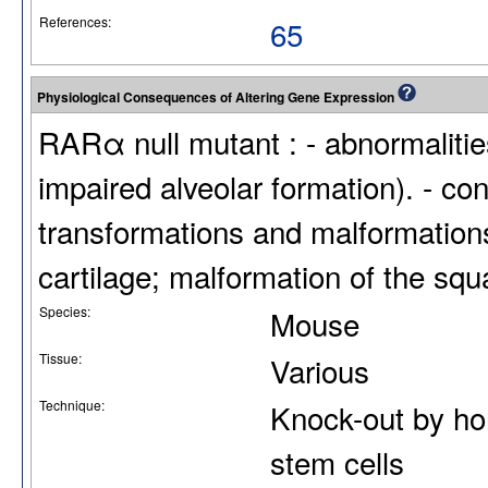
References:
65
Physiological Consequences of Altering Gene Expression
RARα null mutant : - abnormalities
impaired alveolar formation). - co
transformations and malformations
cartilage; malformation of the sq
Species:
Mouse
Tissue:
Various
Technique:
Knock-out by ho
stem cells