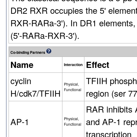
DR2 RXR occupies the 5' element
RXR-RARa-3'). In DR1 elements, th
(5'-RARa-RXR-3').
Co-binding Partners
Name
Effect
Interaction
cyclin
TFIIH phosph
Physical,
H/cdk7/TFIIH
Functional
region (ser 7
RAR inhibits 
AP-1
and AP-1 rep
Physical,
Functional
transcription