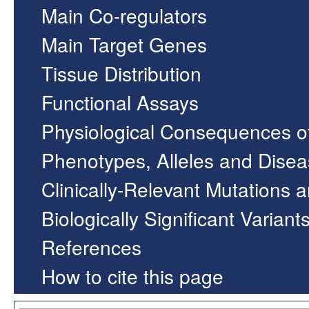
Main Co-regulators
Main Target Genes
Tissue Distribution
Functional Assays
Physiological Consequences o
Phenotypes, Alleles and Dise
Clinically-Relevant Mutations 
Biologically Significant Variant
References
How to cite this page