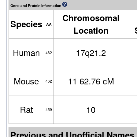
Gene and Protein Information
Chromosomal
Species
AA
Location
Human
17q21.2
462
Mouse
11 62.76 cM
462
Rat
10
459
Previous and Unofficial Names