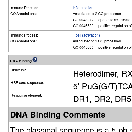
Immuno Process:
Inflammation
GO Annotations:
Associated to 2 GO processes
GO:0043277
apoptotic cell cleara
GO:0045630
positive regulation of
Immuno Process:
T cell (activation)
GO Annotations:
Associated to 1 GO processes
GO:0045630
positive regulation of
DNA Binding
Structure:
Heterodimer, RX
HRE core sequence:
5’-PuG(G/T)TCA
Response element:
DR1, DR2, DR5
DNA Binding Comments
The classical sequence is a 5-pb