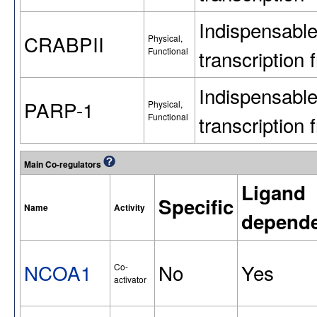
Indispensabl
CRABPII
Physical,
Functional
transcriptio
Indispensabl
PARP-1
Physical,
Functional
transcriptio
Main Co-regulators
Ligand
Specific
Name
Activity
depend
NCOA1
No
Yes
Co-
activator