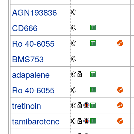
AGN193836
CD666
Ro 40-6055
BMS753
adapalene
Ro 40-6055
tretinoin
tamibarotene