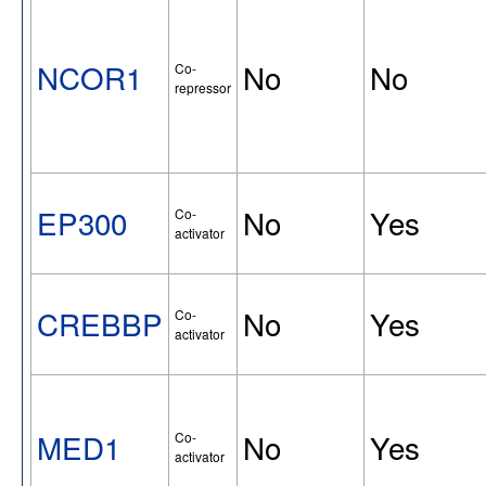
NCOR1
No
No
Co-
repressor
EP300
No
Yes
Co-
activator
CREBBP
No
Yes
Co-
activator
MED1
No
Yes
Co-
activator