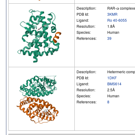
Description:
RAR-α complexed 
PDB Id:
3KMR
Ligand:
Ro 40-6055
Resolution:
1.8Å
Species:
Human
References:
39
Description:
Hetermeric comp
PDB Id:
1DKF
Ligand:
BMS614
Resolution:
2.5Å
Species:
Human
References:
8