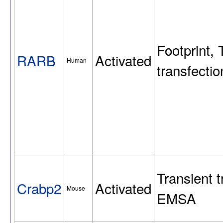
Footprint, 
RARB
Activated
Human
transfect
Transient t
Crabp2
Activated
Mouse
EMSA