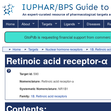
Home
About
Targets
Ligands
Diseases
Re
GtoPdb is requesting financial support from commerc
Home
Targets
Nuclear hormone receptors
1B. Retinoic ac
Retinoic acid receptor-α
Target id:
590
Nomenclature:
Retinoic acid receptor-α
Systematic Nomenclature:
NR1B1
Family:
1B. Retinoic acid receptors
Contents: