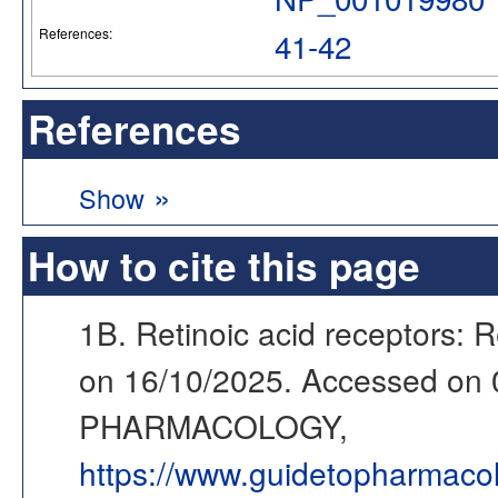
References:
41-42
References
»
Show
How to cite this page
1B. Retinoic acid receptors: R
on 16/10/2025. Accessed on
PHARMACOLOGY,
https://www.guidetopharmaco