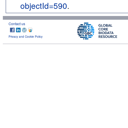
objectId=590
.
Contact us
Privacy and Cookie Policy