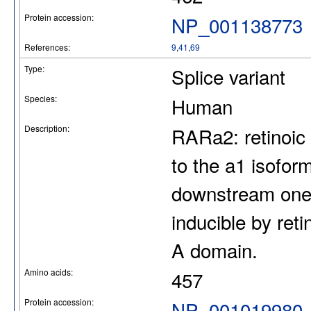
Protein accession:
NP_001138773
References:
9
,
41
,
69
Type:
Splice variant
Species:
Human
Description:
RARa2: retinoic 
to the a1 isofor
downstream one,
inducible by reti
A domain.
Amino acids:
457
Protein accession:
NP_001019980