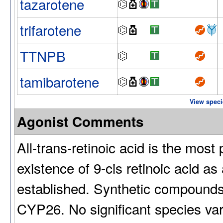
tazarotene
trifarotene
TTNPB
tamibarotene
View speci
Agonist Comments
All-trans-retinoic acid is the mos
existence of 9-cis retinoic acid as
established. Synthetic compounds
CYP26. No significant species vari