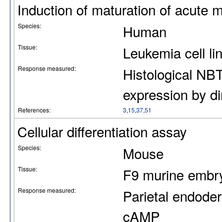
Induction of maturation of acute m
Species:
Human
Tissue:
Leukemia cell l
Response measured:
Histological NBT
expression by d
References:
3
,
15
,
37
,
51
Cellular differentiation assay
Species:
Mouse
Tissue:
F9 murine embryo
Response measured:
Parietal endoder
cAMP