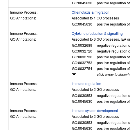
GO:0045630
positive regulation of
Immuno Process:
Chemotaxis & migration
GO Annotations:
Associated to 1 GO processes
GO:0045630
positive regulation of
Immuno Process:
Cytokine production & signalling
GO Annotations:
Associated to 6 GO processes, IEA o
GO:0032689
negative regulation of
GO:0032720
negative regulation o
GO:0032736
positive regulation o
GO:0032753
positive regulation o
GO:0032754
positive regulation o
click arrow to show/
Immuno Process:
Immune regulation
GO Annotations:
Associated to 2 GO processes
GO:0030853
negative regulation o
GO:0045630
positive regulation of
Immuno Process:
Immune system development
GO Annotations:
Associated to 2 GO processes
GO:0030853
negative regulation o
GO:0045630
positive regulation of