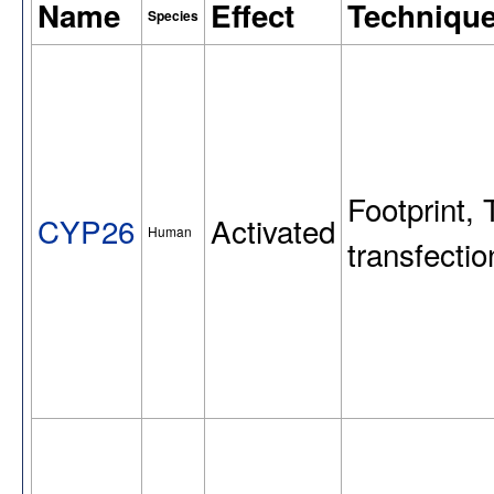
Name
Effect
Techniqu
Species
Footprint, 
CYP26
Activated
Human
transfect