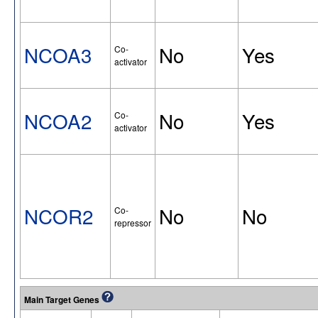
NCOA3
No
Yes
Co-
activator
NCOA2
No
Yes
Co-
activator
NCOR2
No
No
Co-
repressor
Main Target Genes