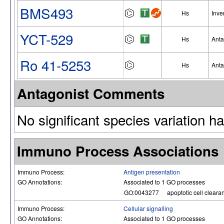
BMS493
Hs
Inve
YCT-529
Hs
Anta
Ro 41-5253
Hs
Anta
Antagonist Comments
No significant species variation h
Immuno Process Associations
Immuno Process:
Antigen presentation
GO Annotations:
Associated to 1 GO processes
GO:0043277
apoptotic cell cleara
Immuno Process:
Cellular signalling
GO Annotations:
Associated to 1 GO processes