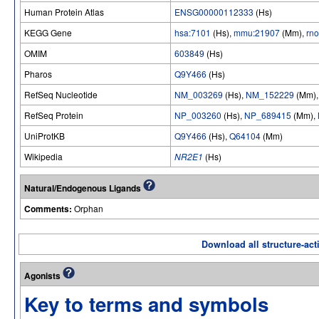
Human Protein Atlas
ENSG00000112333
(Hs)
KEGG Gene
hsa:7101
(Hs),
mmu:21907
(Mm),
rn
OMIM
603849
(Hs)
Pharos
Q9Y466
(Hs)
RefSeq Nucleotide
NM_003269
(Hs),
NM_152229
(Mm)
RefSeq Protein
NP_003260
(Hs),
NP_689415
(Mm),
UniProtKB
Q9Y466
(Hs),
Q64104
(Mm)
Wikipedia
NR2E1
(Hs)
Natural/Endogenous Ligands
Comments:
Orphan
Download all structure-acti
Agonists
Key to terms and symbols