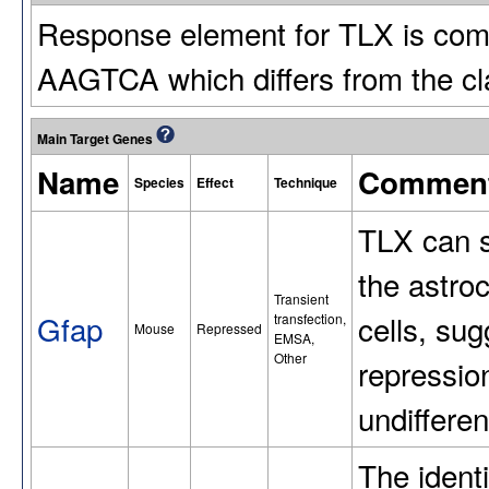
Response element for TLX is com
AAGTCA which differs from the 
Main Target Genes
Name
Commen
Species
Effect
Technique
TLX can s
the astro
Transient
Gfap
cells, sug
transfection,
Mouse
Repressed
EMSA,
Other
repressio
undifferen
The ident