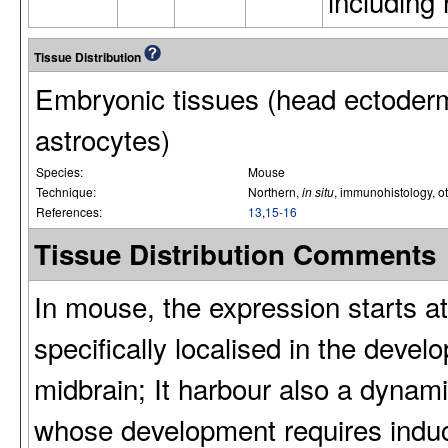
including 
Tissue Distribution
Embryonic tissues (head ectoderm
astrocytes)
Species:
Mouse
Technique:
Northern,
in situ
, immunohistology, o
References:
13
,
15-16
Tissue Distribution Comments
In mouse, the expression starts at
specifically localised in the devel
midbrain; It harbour also a dynami
whose development requires induct