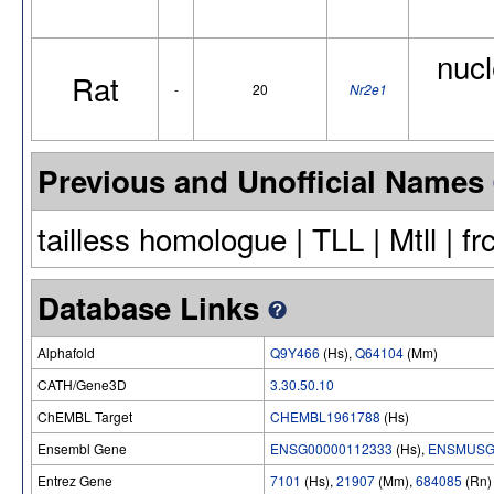
nucl
Rat
-
20
Nr2e1
Previous and Unofficial Names
tailless homologue | TLL | Mtll | f
Database Links
Alphafold
Q9Y466
(Hs),
Q64104
(Mm)
CATH/Gene3D
3.30.50.10
ChEMBL Target
CHEMBL1961788
(Hs)
Ensembl Gene
ENSG00000112333
(Hs),
ENSMUSG
Entrez Gene
7101
(Hs),
21907
(Mm),
684085
(Rn)