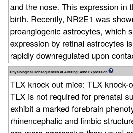
and the nose. This expression in t
birth. Recently, NR2E1 was shown
proangiogenic astrocytes, which 
expression by retinal astrocytes i
rapidly downregulated upon contac
Physiological Consequences of Altering Gene Expression
TLX knock out mice: TLX knock-out 
TLX is not required for prenatal s
exhibit a marked forebrain phenoty
rhinencephalic and limbic structu
are more aggressive than usual a