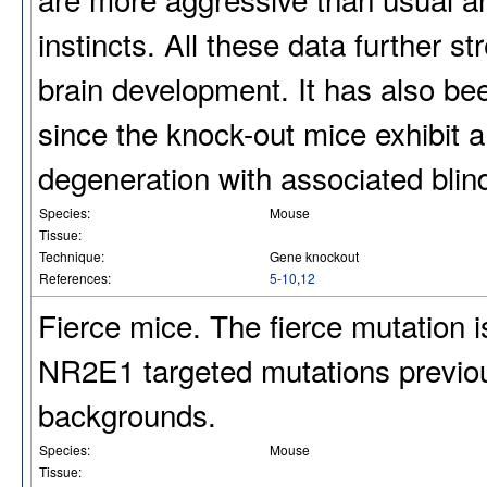
instincts. All these data further s
brain development. It has also bee
since the knock-out mice exhibit a
degeneration with associated blin
Species:
Mouse
Tissue:
Technique:
Gene knockout
References:
5-10
,
12
Fierce mice. The fierce mutation i
NR2E1 targeted mutations previou
backgrounds.
Species:
Mouse
Tissue: