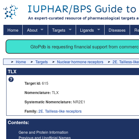
Home
About
Targets
Ligands
Diseases
Re
GtoPdb is requesting financial support from commerc
Home
Targets
Nuclear hormone receptors
2E. Tailless-lik
TLX
Target id:
615
Nomenclature:
TLX
Systematic Nomenclature:
NR2E1
Family:
2E. Tailless-like receptors
Contents:
Gene and Protein Information
Previous and Unofficial Names