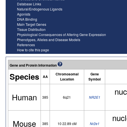
Database Links
Natural/Endogenous Ligands
Agonists
DNA Binding
Main Target Genes
Tissue Distribution
Physiological Consequences of Altering Gene Expression
Phenotypes, Alleles and Disease Models
References
How to cite this page
Gene and Protein Information
Species
Chromosomal
Gene
AA
Location
Symbol
nuc
Human
385
6q21
NR2E1
nucl
Mouse
385
10 22.89 cM
Nr2e1