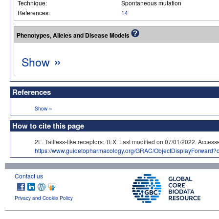
Technique:
Spontaneous mutation
References:
14
Phenotypes, Alleles and Disease Models
»
Show
References
»
Show
How to cite this page
2E. Tailless-like receptors: TLX. Last modified on 07/01/2022. A
https://www.guidetopharmacology.org/GRAC/ObjectDisplayForward?
Contact us
Privacy and Cookie Policy