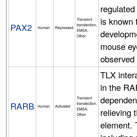
regulated
is known t
Transient
PAX2
transfection,
Human
Repressed
EMSA,
developme
Other
mouse eye
observed 
TLX inter
in the RA
dependent
Transient
RARB
transfection,
Human
Activated
EMSA,
relieving 
Other
element. 