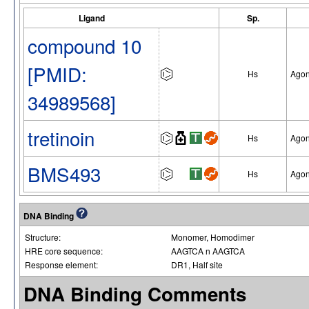
Ligand
Sp.
compound 10
[PMID:
Hs
Agon
34989568]
tretinoin
Hs
Agon
BMS493
Hs
Agon
DNA Binding
Structure:
Monomer, Homodimer
HRE core sequence:
AAGTCA n AAGTCA
Response element:
DR1, Half site
DNA Binding Comments