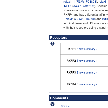
relaxin-1
(
RLN1
,
P04808
),
relaxin
INSL5
(
INSL5
,
Q9Y5Q6
). Species
whereas mouse and rat relaxin sel
RXFP4 and has differential affini
Relaxin
(
RLN2
,
P04090
) and
INS
terminal linker and LDLa module 
with their receptors using distinct 
Receptors
RXFP1
Show summary »
RXFP2
Show summary »
RXFP3
Show summary »
RXFP4
Show summary »
Comments
»
Show