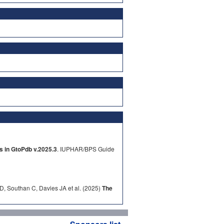
s in GtoPdb v.2025.3
. IUPHAR/BPS Guide
D, Southan C, Davies JA et al. (2025)
The