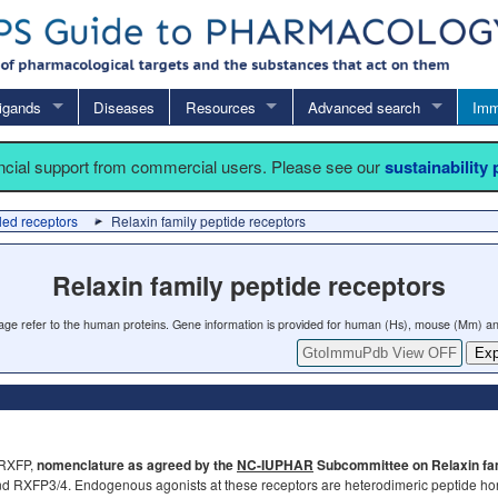
igands
Diseases
Resources
Advanced search
Imm
ancial support from commercial users. Please see our
sustainability
led receptors
Relaxin family peptide receptors
Relaxin family peptide receptors
 page refer to the human proteins. Gene information is provided for human (Hs), mouse (Mm) an
GtoImmuPdb View OFF
Exp
(RXFP,
nomenclature as agreed by the
NC-IUPHAR
Subcommittee on Relaxin fam
nd RXFP3/4. Endogenous agonists at these receptors are heterodimeric peptide hormo