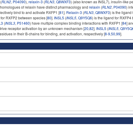
(
RLN2
,
P04090
),
relaxin-3
(
RLN3
,
Q8WXF3
) (also known as INSL7), insulin-like pe
 homologues of relaxin have distinct pharmacology and
relaxin
(
RLN2
,
P04090
) i
ectively bind to and activate RXFP1 [
81
].
Relaxin-3
(
RLN3
,
Q8WXF3
) is the ligan
ty for RXFP2 between species [
80
].
INSL5
(
INSL5
,
Q9Y5Q6
) is the ligand for RXFP4
L3
(
INSL3
,
P51460
) have multiple complex binding interactions with RXFP1 [
84
] a
drive receptor activation by an unknown mechanism [
20
,
82
].
INSL5
(
INSL5
,
Q9Y5Q
residues in their B-chains for binding, and activation, respectively [
8-9
,
50
,
99
].