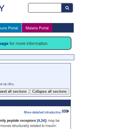
uno Portal
Malaria Portal
 page
for more information.
d rat (Rn).
and all sections
Collapse all sections
More detailed introduction
ily peptide receptors [
4
,
34
]
) may be
nes structurally related to insulin: