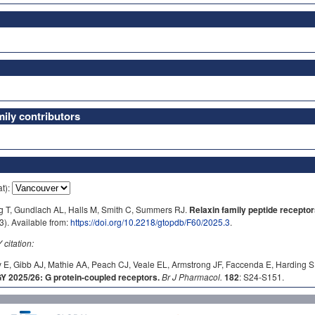
ly contributors
at):
ig T, Gundlach AL, Halls M, Smith C, Summers RJ.
Relaxin family peptide receptor
). Available from:
https://doi.org/10.2218/gtopdb/F60/2025.3
.
itation:
 E, Gibb AJ, Mathie AA, Peach CJ, Veale EL, Armstrong JF, Faccenda E, Harding S
2025/26: G protein-coupled receptors.
Br J Pharmacol.
182
: S24-S151.