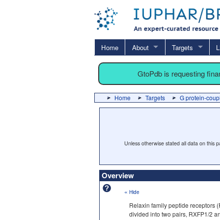
Home
About
Targets
L
GtoPdb is requesting fin
Home
Targets
G protein-coup
Unless otherwise stated all data on this
Overview
«
Hide
Relaxin family peptide receptors 
divided into two pairs, RXFP1/2 a