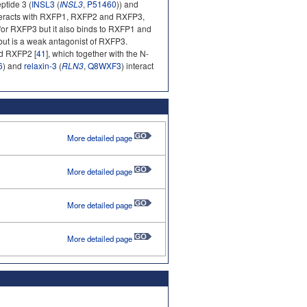
ptide 3 (
INSL3
(
INSL3
,
P51460
)) and
nteracts with RXFP1, RXFP2 and RXFP3,
d for RXFP3 but it also binds to RXFP1 and
 but is a weak antagonist of RXFP3.
nd RXFP2 [
41
], which together with the N-
6
) and
relaxin-3
(
RLN3
,
Q8WXF3
) interact
More detailed page
More detailed page
More detailed page
More detailed page