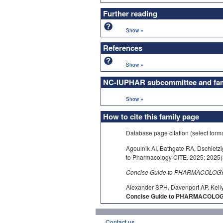
Further reading
»
Show
References
»
Show
NC-IUPHAR subcommittee and fami
»
Show
How to cite this family page
Database page citation (select form
Agoulnik AI, Bathgate RA, Dschietz
to Pharmacology CITE. 2025; 2025(3
Concise Guide to PHARMACOLOGY c
Alexander SPH, Davenport AP, Kelly
Concise Guide to PHARMACOLOGY 
Contact us