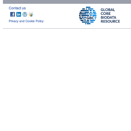
Contact us
Privacy and Cookie Policy