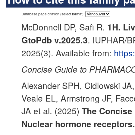
Database page citation (select format):
McDonnell DP, Safi R.
1H. Liv
GtoPdb v.2025.3
. IUPHAR/BP
2025(3). Available from:
https
Concise Guide to PHARMACO
Alexander SPH, Cidlowski JA,
Veale EL, Armstrong JF, Fac
JA et al. (2025)
The Concise
Nuclear hormone receptors.