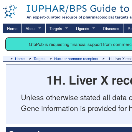
Home
About
Targets
Ligands
Diseases
Re
GtoPdb is requesting financial support from commerc
Home
Targets
Nuclear hormone receptors
1H. Liver X rece
1H. Liver X rec
Unless otherwise stated all data o
Gene information is provided for