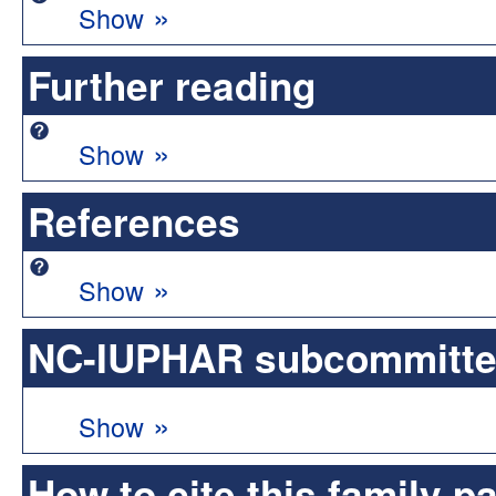
»
Show
Further reading
»
Show
References
»
Show
NC-IUPHAR subcommittee 
»
Show
How to cite this family p