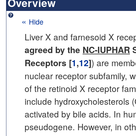
Overview
«
Hide
Liver X and farnesoid X rec
agreed by the
NC-IUPHAR
S
Receptors [
1
,
12
]
) are membe
nuclear receptor subfamily, 
of the retinoid X receptor fa
include hydroxycholesterols 
activated by bile acids. In 
pseudogene. However, in oth