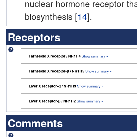
nuclear hormone receptor tha
biosynthesis [
14
].
Receptors
Farnesoid X receptor / NR1H4
Show summary »
Farnesoid X receptor-β / NR1H5
Show summary »
Liver X receptor-α / NR1H3
Show summary »
Liver X receptor-β / NR1H2
Show summary »
Comments