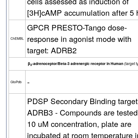
cells assessed as induction of
[3H]cAMP accumulation after 5 
GPCR PRESTO-Tango dose-
response in agonist mode with
ChEMBL
target: ADRB2
β
-adrenoceptor/Beta-3 adrenergic receptor in Human
(target
3
-
GtoPdb
PDSP Secondary Binding target
ADRB3 - Compounds are tested
10 uM concentration, plate are
incubated at room temperature i