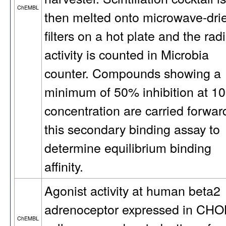
ChEMBL
then melted onto microwave-dri
filters on a hot plate and the rad
activity is counted in Microbia
counter. Compounds showing a
minimum of 50% inhibition at 1
concentration are carried forwar
this secondary binding assay to
determine equilibrium binding
affinity.
Agonist activity at human beta2
adrenoceptor expressed in CH
ChEMBL