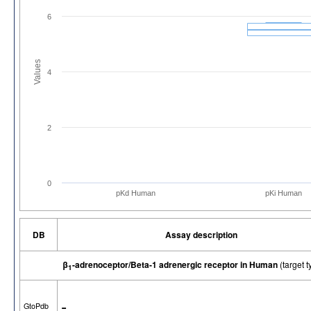
6
Values
4
2
0
pKd Human
pKi Human
DB
Assay description
β
-adrenoceptor/Beta-1 adrenergic receptor in Human
(target
1
-
GtoPdb