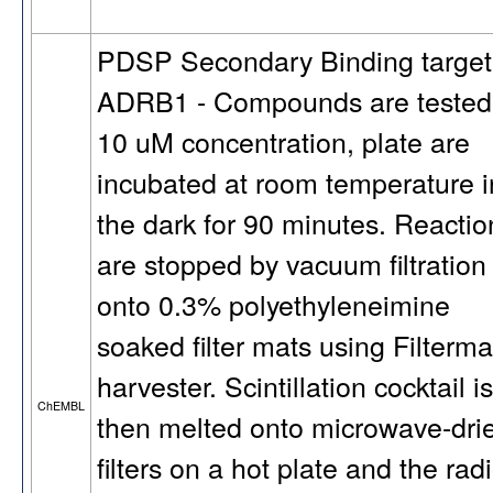
PDSP Secondary Binding target
ADRB1 - Compounds are tested
10 uM concentration, plate are
incubated at room temperature i
the dark for 90 minutes. Reactio
are stopped by vacuum filtration
onto 0.3% polyethyleneimine
soaked filter mats using Filterma
harvester. Scintillation cocktail is
ChEMBL
then melted onto microwave-dri
filters on a hot plate and the rad