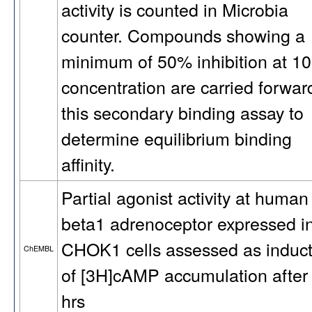
activity is counted in Microbia
counter. Compounds showing a
minimum of 50% inhibition at 1
concentration are carried forwar
this secondary binding assay to
determine equilibrium binding
affinity.
Partial agonist activity at human
beta1 adrenoceptor expressed i
CHOK1 cells assessed as induct
ChEMBL
of [3H]cAMP accumulation after
hrs