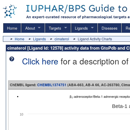
Home
About
Targets
Ligands
Diseases
Re
Home
Ligands
cimaterol
Ligand Activity Charts
cimaterol [Ligand Id: 12578] activity data from GtoPdb and
Click here
for a description of
ChEMBL ligand:
CHEMBL1374751
(ABA-663, AB-A 66, AC-263780, Cimat
β
-adrenoceptor/Beta-1 adrenergic recep
1
Beta-1 
10