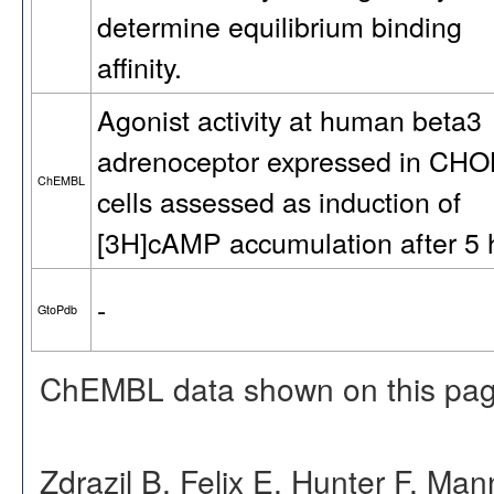
determine equilibrium binding
affinity.
Agonist activity at human beta3
adrenoceptor expressed in CH
ChEMBL
cells assessed as induction of
[3H]cAMP accumulation after 5 
-
GtoPdb
ChEMBL data shown on this pag
Zdrazil B, Felix E, Hunter F, Ma