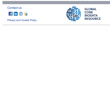
Contact us
Privacy and Cookie Policy