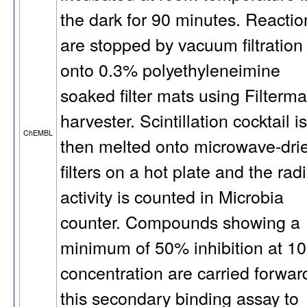
the dark for 90 minutes. Reactio
are stopped by vacuum filtration
onto 0.3% polyethyleneimine
soaked filter mats using Filterma
harvester. Scintillation cocktail is
ChEMBL
then melted onto microwave-dri
filters on a hot plate and the rad
activity is counted in Microbia
counter. Compounds showing a
minimum of 50% inhibition at 1
concentration are carried forwar
this secondary binding assay to