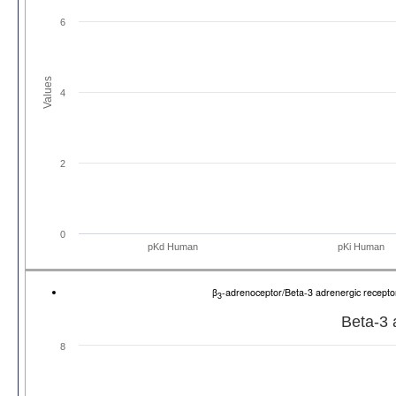
6
Values
4
2
0
pKd Human
pKi Human
β
-adrenoceptor/Beta-3 adrenergic recep
3
Beta-3 
8