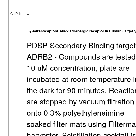
-
GtoPdb
β
-adrenoceptor/Beta-2 adrenergic receptor in Human
(target
2
PDSP Secondary Binding target
ADRB2 - Compounds are tested
10 uM concentration, plate are
incubated at room temperature i
the dark for 90 minutes. Reactio
are stopped by vacuum filtration
onto 0.3% polyethyleneimine
soaked filter mats using Filterma
harvester. Scintillation cocktail is