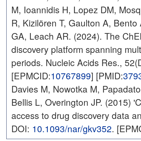
M, Ioannidis H, Lopez DM, Mosq
R, Kizilören T, Gaulton A, Ben
GA, Leach AR. (2024). The ChE
discovery platform spanning multi
periods. Nucleic Acids Res., 52
[EPMCID:
10767899
] [PMID:
379
Davies M, Nowotka M, Papadatos
Bellis L, Overington JP. (2015) 
access to drug discovery data and
DOI:
10.1093/nar/gkv352
. [EPM