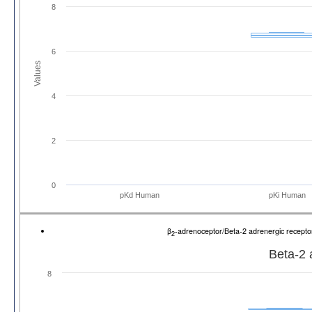
8
6
Values
4
2
0
pKd Human
pKi Human
β
-adrenoceptor/Beta-2 adrenergic recep
2
Beta-2 
8