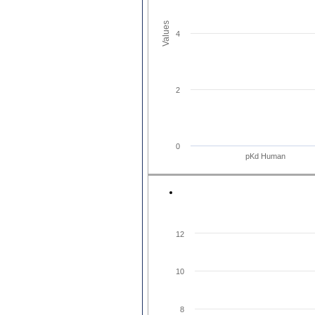
Values
4
2
0
pKd Human
12
10
8