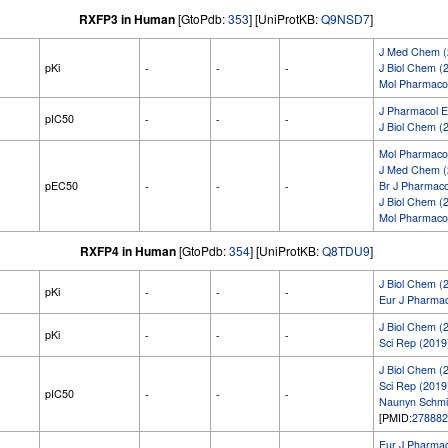
RXFP3 in Human
[GtoPdb:
353
] [UniProtKB:
Q9NSD7
]
J Med Chem (
pKi
-
-
-
J Biol Chem (
Mol Pharmacol
J Pharmacol E
pIC50
-
-
-
J Biol Chem (
Mol Pharmacol
J Med Chem (
pEC50
-
-
-
Br J Pharmaco
J Biol Chem (
Mol Pharmacol
RXFP4 in Human
[GtoPdb:
354
] [UniProtKB:
Q8TDU9
]
J Biol Chem (
pKi
-
-
-
Eur J Pharmac
J Biol Chem (
pKi
-
-
-
Sci Rep (2019
J Biol Chem (
Sci Rep (2019
pIC50
-
-
-
Naunyn Schmi
[PMID:
278882
Eur J Pharmac