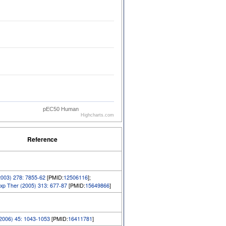
pEC50 Human
Highcharts.com
Reference
2003) 278: 7855-62
[PMID:
12506116
];
xp Ther (2005) 313: 677-87
[PMID:
15649866
]
(2006) 45: 1043-1053
[PMID:
16411781
]