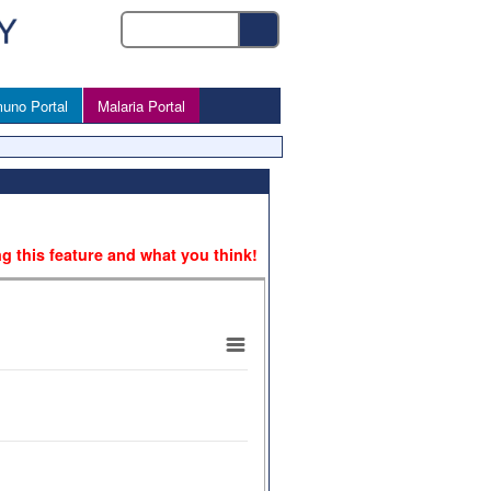
uno Portal
Malaria Portal
ng this feature and what you think!