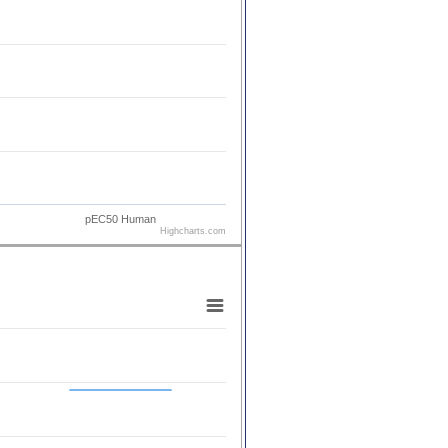
pEC50 Human
Highcharts.com