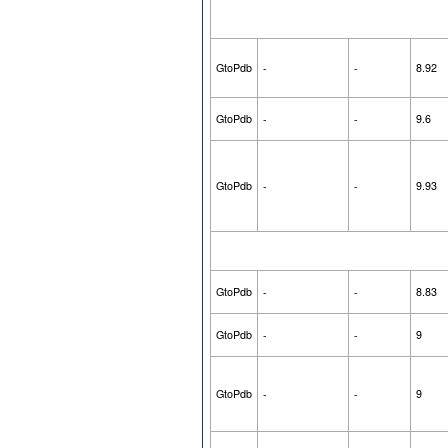
GtoPdb
-
-
8.92
GtoPdb
-
-
9.6
GtoPdb
-
-
9.93
GtoPdb
-
-
8.83
GtoPdb
-
-
9
GtoPdb
-
-
9