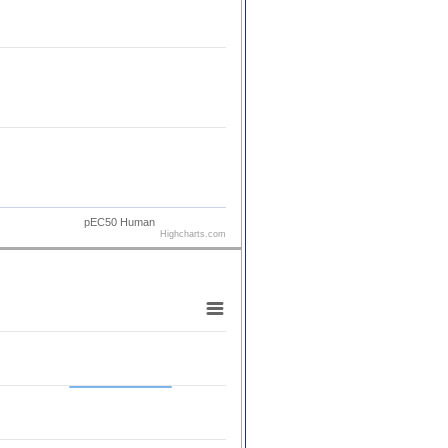
pEC50 Human
Highcharts.com