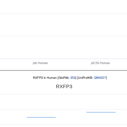
pKi Human
pIC50 Human
RXFP3 in Human [GtoPdb:
353
] [UniProtKB:
Q9NSD7
]
RXFP3