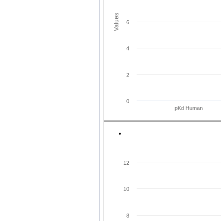
Values
6
4
2
0
pKd Human
12
10
8