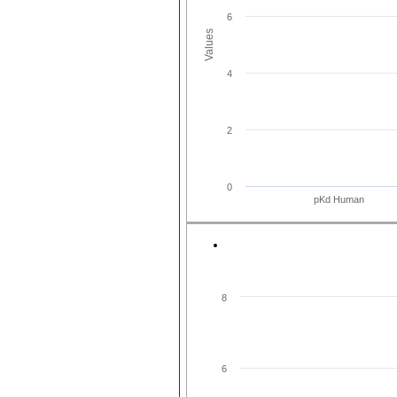
6
Values
4
2
0
pKd Human
8
6