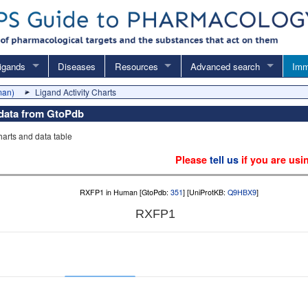
igands
Diseases
Resources
Advanced search
Imm
man)
Ligand Activity Charts
y data from GtoPdb
charts and data table
Please
tell us
if you are usi
RXFP1 in Human [GtoPdb:
351
] [UniProtKB:
Q9HBX9
]
RXFP1