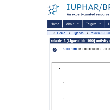
Home
About
Targets
L
Home
Ligands
relaxin-3 (Hu
relaxin-3 [Ligand Id: 1990] activit
Click here
for a description of the 
10
8