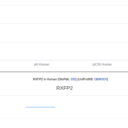
pKi Human
pIC50 Human
RXFP2 in Human [GtoPdb:
352
] [UniProtKB:
Q8WXD0
]
RXFP2