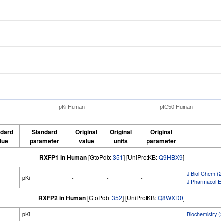
pKi Human
pIC50 Human
ndard
Standard
Original
Original
Original
lue
parameter
value
units
parameter
RXFP1 in Human
[GtoPdb:
351
] [UniProtKB:
Q9HBX9
]
J Biol Chem (
pKi
-
-
-
J Pharmacol E
RXFP2 in Human
[GtoPdb:
352
] [UniProtKB:
Q8WXD0
]
pKi
-
-
-
Biochemistry 