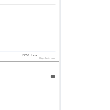
pEC50 Human
Highcharts.com