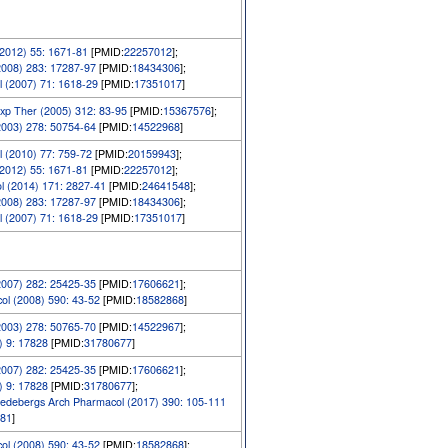
2012) 55: 1671-81
[PMID:
22257012
];
2008) 283: 17287-97
[PMID:
18434306
];
 (2007) 71: 1618-29
[PMID:
17351017
]
xp Ther (2005) 312: 83-95
[PMID:
15367576
];
2003) 278: 50754-64
[PMID:
14522968
]
 (2010) 77: 759-72
[PMID:
20159943
];
2012) 55: 1671-81
[PMID:
22257012
];
l (2014) 171: 2827-41
[PMID:
24641548
];
2008) 283: 17287-97
[PMID:
18434306
];
 (2007) 71: 1618-29
[PMID:
17351017
]
2007) 282: 25425-35
[PMID:
17606621
];
ol (2008) 590: 43-52
[PMID:
18582868
]
2003) 278: 50765-70
[PMID:
14522967
];
) 9: 17828
[PMID:
31780677
]
2007) 282: 25425-35
[PMID:
17606621
];
) 9: 17828
[PMID:
31780677
];
edebergs Arch Pharmacol (2017) 390: 105-111
81
]
ol (2008) 590: 43-52
[PMID:
18582868
];