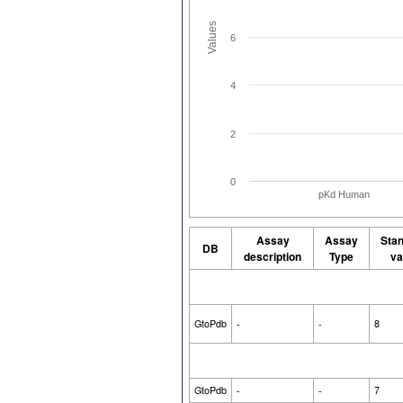
Values
6
4
2
0
pKd Human
Assay
Assay
Sta
DB
description
Type
va
GtoPdb
-
-
8
GtoPdb
-
-
7