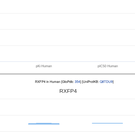
pKi Human
pIC50 Human
RXFP4 in Human [GtoPdb:
354
] [UniProtKB:
Q8TDU9
]
RXFP4