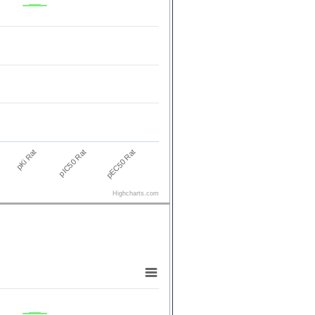
pKi Rat
pEC50 Rat
pIC50 Rat
Highcharts.com