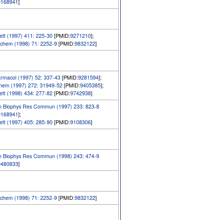
9168941
]
tt (1997) 411: 225-30
[PMID:
9271210
];
chem (1998) 71: 2252-9
[PMID:
9832122
]
rmacol (1997) 52: 337-43
[PMID:
9281594
];
Chem (1997) 272: 31949-52
[PMID:
9405385
];
tt (1998) 434: 277-82
[PMID:
9742938
]
m Biophys Res Commun (1997) 233: 823-8
9168941
];
tt (1997) 405: 285-90
[PMID:
9108306
]
m Biophys Res Commun (1998) 243: 474-9
9480833
]
chem (1998) 71: 2252-9
[PMID:
9832122
]