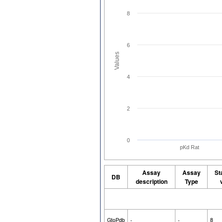
8
6
Values
4
2
0
pKd Rat
Assay
Assay
St
DB
description
Type
GtoPdb
-
-
8