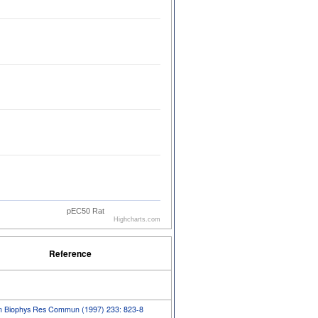
pEC50 Rat
Highcharts.com
Reference
m Biophys Res Commun (1997) 233: 823-8