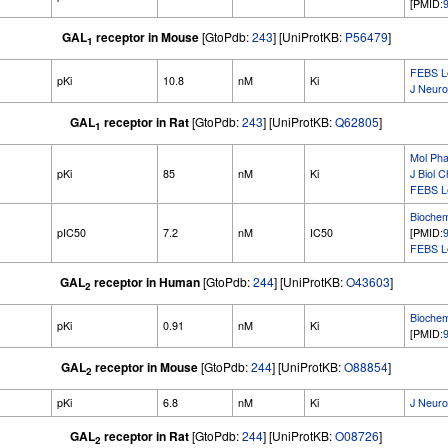
[PMID:
GAL
receptor in Mouse
[GtoPdb:
243
] [UniProtKB:
P56479
]
1
FEBS Le
pKi
10.8
nM
Ki
J Neuro
GAL
receptor in Rat
[GtoPdb:
243
] [UniProtKB:
Q62805
]
1
Mol Pha
pKi
85
nM
Ki
J Biol 
FEBS Le
Bioche
pIC50
7.2
nM
IC50
[PMID:
FEBS Le
GAL
receptor in Human
[GtoPdb:
244
] [UniProtKB:
O43603
]
2
Bioche
pKi
0.91
nM
Ki
[PMID:
GAL
receptor in Mouse
[GtoPdb:
244
] [UniProtKB:
O88854
]
2
pKi
6.8
nM
Ki
J Neuro
GAL
receptor in Rat
[GtoPdb:
244
] [UniProtKB:
O08726
]
2