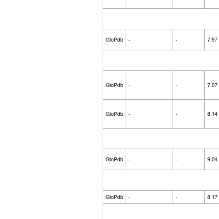
GtoPdb
-
-
7.97
GtoPdb
-
-
7.07
GtoPdb
-
-
8.14
GtoPdb
-
-
9.04
GtoPdb
-
-
8.17