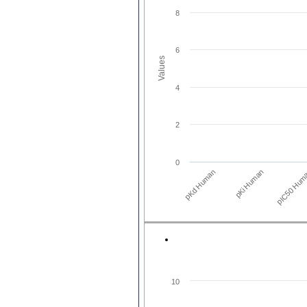
8
6
Values
4
2
0
pKd Human
pIC50 Hum
pKi Human
10