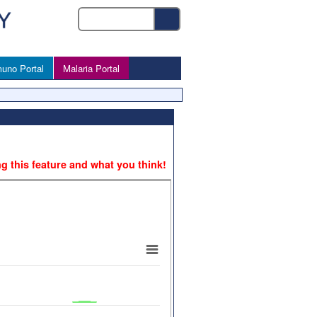
uno Portal
Malaria Portal
ng this feature and what you think!