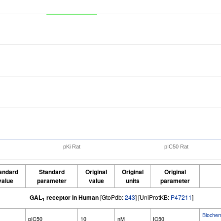
pKi Rat
pIC50 Rat
andard
Standard
Original
Original
Original
value
parameter
value
units
parameter
GAL
receptor in Human
[GtoPdb:
243
] [UniProtKB:
P47211
]
1
Bioche
pIC50
10
nM
IC50