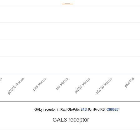
pEC50 Human
pIC50 Mouse
an
pKi Mouse
pKd Rat
pKd Mouse
pEC50 Mouse
GAL
receptor in Rat [GtoPdb:
245
] [UniProtKB:
O88626
]
3
GAL
3
receptor