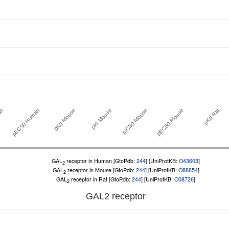
pEC50 Human
pIC50 Mouse
an
pKi Mouse
pKd Rat
pKd Mouse
pEC50 Mouse
GAL
receptor in Human [GtoPdb:
244
] [UniProtKB:
O43603
]
2
GAL
receptor in Mouse [GtoPdb:
244
] [UniProtKB:
O88854
]
2
GAL
receptor in Rat [GtoPdb:
244
] [UniProtKB:
O08726
]
2
GAL
2
receptor