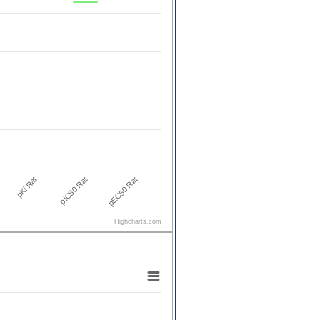
pKi Rat
pEC50 Rat
pIC50 Rat
Highcharts.com