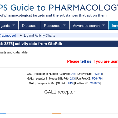
igands
Diseases
Resources
Advanced search
Imm
(rat/mouse)
Ligand Activity Charts
Id: 3876] activity data from GtoPdb
charts and data table
Please
tell us
if you are usi
GAL
receptor in Human [GtoPdb:
243
] [UniProtKB:
P47211
]
1
GAL
receptor in Mouse [GtoPdb:
243
] [UniProtKB:
P56479
]
1
GAL
receptor in Rat [GtoPdb:
243
] [UniProtKB:
Q62805
]
1
GAL
1
receptor