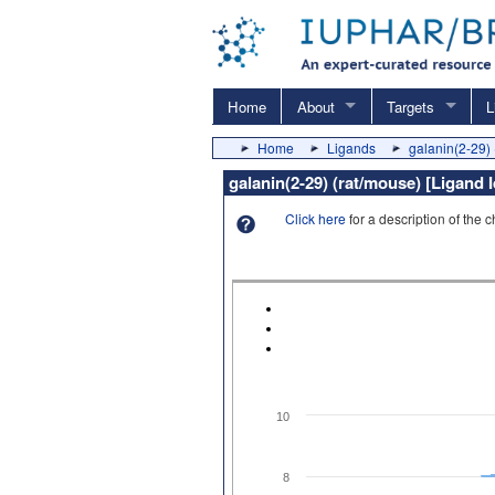
Home
About
Targets
L
Home
Ligands
galanin(2-29) 
galanin(2-29) (rat/mouse) [Ligand 
Click here
for a description of the 
10
8