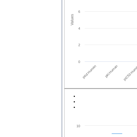
6
Values
4
2
0
pKd Human
pIC50 Hum
pKi Human
10