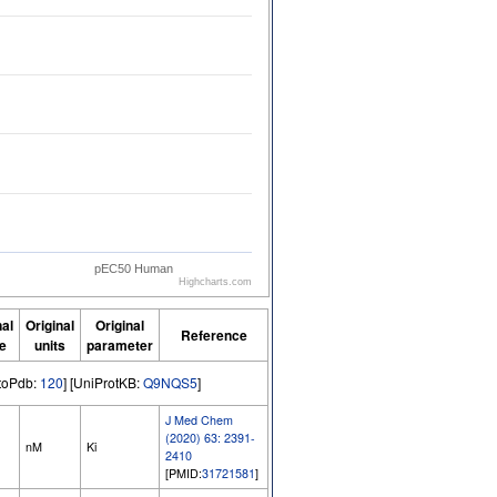
pEC50 Human
Highcharts.com
nal
Original
Original
Reference
e
units
parameter
GtoPdb:
120
] [UniProtKB:
Q9NQS5
]
J Med Chem
(2020) 63: 2391-
nM
Ki
2410
[PMID:
31721581
]