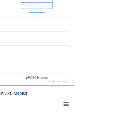
pEC50 Human
Highcharts.com
niProtKB:
Q96DB2
]