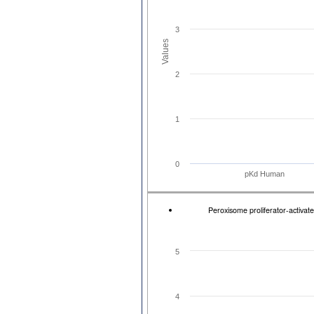
3
Values
2
1
0
pKd Human
Peroxisome proliferator-activat
5
4