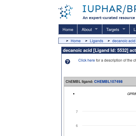
Home
About
Targets
L
Home
Ligands
decanoic acid
decanoic acid [Ligand Id: 5532] a
Click here
for a description of the 
ChEMBL ligand:
CHEMBL107498
GPR8
7
6