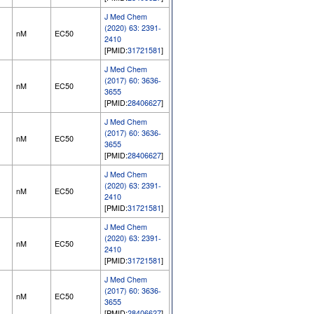
J Med Chem
(2020) 63: 2391-
nM
EC50
2410
[PMID:
31721581
]
J Med Chem
(2017) 60: 3636-
nM
EC50
3655
[PMID:
28406627
]
J Med Chem
(2017) 60: 3636-
nM
EC50
3655
[PMID:
28406627
]
J Med Chem
(2020) 63: 2391-
nM
EC50
2410
[PMID:
31721581
]
J Med Chem
(2020) 63: 2391-
nM
EC50
2410
[PMID:
31721581
]
J Med Chem
(2017) 60: 3636-
nM
EC50
3655
[PMID:
28406627
]