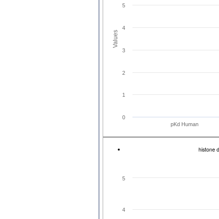
5
4
Values
3
2
1
0
pKd Human
histone 
5
4