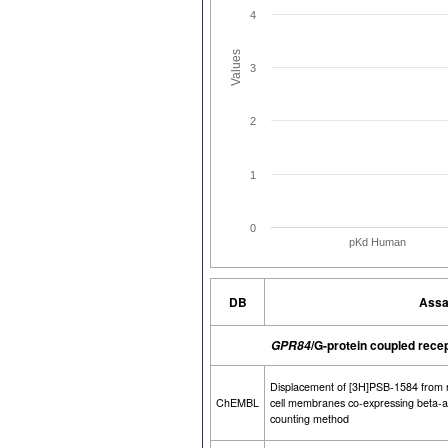
4
Values
3
2
1
0
pKd Human
DB
Assa
/G-protein coupled rece
GPR84
Displacement of [3H]PSB-1584 from
ChEMBL
cell membranes co-expressing beta-arr
counting method