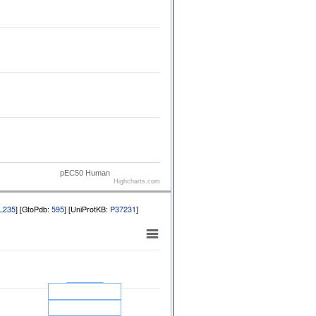
pEC50 Human
Highcharts.com
L235
] [GtoPdb:
595
] [UniProtKB:
P37231
]