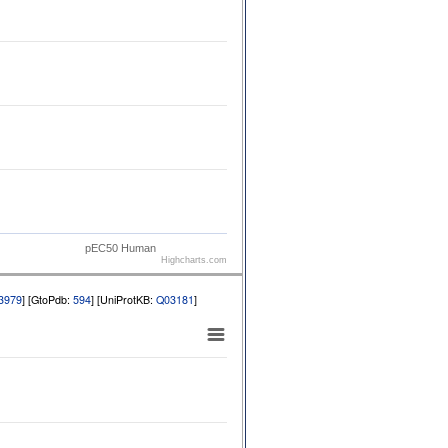
pEC50 Human
Highcharts.com
3979
] [GtoPdb:
594
] [UniProtKB:
Q03181
]