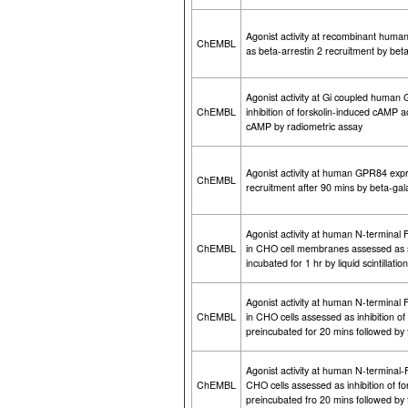
Agonist activity at recombinant hum
ChEMBL
as beta-arrestin 2 recruitment by be
Agonist activity at Gi coupled huma
ChEMBL
inhibition of forskolin-induced cAMP 
cAMP by radiometric assay
Agonist activity at human GPR84 expr
ChEMBL
recruitment after 90 mins by beta-ga
Agonist activity at human N-termina
ChEMBL
in CHO cell membranes assessed as 
incubated for 1 hr by liquid scintillat
Agonist activity at human N-termina
ChEMBL
in CHO cells assessed as inhibition o
preincubated for 20 mins followed by 
Agonist activity at human N-termin
ChEMBL
CHO cells assessed as inhibition of 
preincubated fro 20 mins followed by 