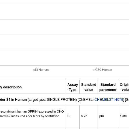
pKi Human
pIC50 Human
Assay
Standard
Standard
Origi
y description
Type
value
parameter
valu
ptor 84 in Human
(target type: SINGLE PROTEIN) [ChEMBL:
CHEMBL3714079
] [
 recombinant human GPR84 expressed in CHO
estin2 measured after 6 hrs by scintillation
B
5.75
pKi
1780