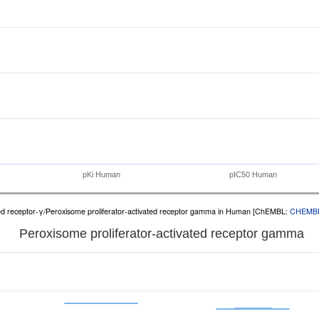
pKi Human
pIC50 Human
ated receptor-γ/Peroxisome proliferator-activated receptor gamma in Human [ChEMBL:
CHEMB
Peroxisome proliferator-activated receptor gamma