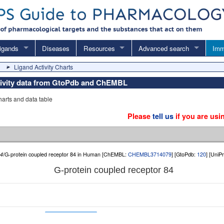
igands
Diseases
Resources
Advanced search
Imm
Ligand Activity Charts
ctivity data from GtoPdb and ChEMBL
charts and data table
Please
tell us
if you are usi
4
/G-protein coupled receptor 84 in Human [ChEMBL:
CHEMBL3714079
] [GtoPdb:
120
] [UniP
G-protein coupled receptor 84