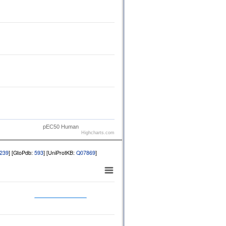
pEC50 Human
Highcharts.com
239
] [GtoPdb:
593
] [UniProtKB:
Q07869
]