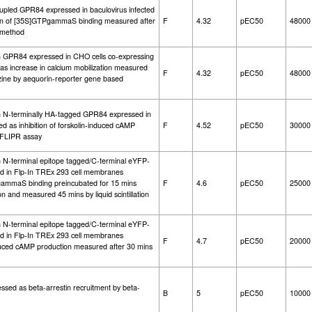
oupled GPR84 expressed in baculovirus infected
ation of [35S]GTPgammaS binding measured after
F
4.32
pEC50
48000
g method
an GPR84 expressed in CHO cells co-expressing
 increase in calcium mobilization measured
F
4.32
pEC50
48000
azine by aequorin-reporter gene based
an N-terminally HA-tagged GPR84 expressed in
d as inhibition of forskolin-induced cAMP
F
4.52
pEC50
30000
 FLIPR assay
n N-terminal epitope tagged/C-terminal eYFP-
 in Flp-In TREx 293 cell membranes
gammaS binding preincubated for 15 mins
F
4.6
pEC50
25000
and measured 45 mins by liquid scintillation
n N-terminal epitope tagged/C-terminal eYFP-
 in Flp-In TREx 293 cell membranes
F
4.7
pEC50
20000
induced cAMP production measured after 30 mins
ssed as beta-arrestin recruitment by beta-
B
5
pEC50
10000