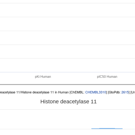
pKi Human
pIC50 Human
deacetylase 11/Histone deacetylase 11 in Human [ChEMBL:
CHEMBL3310
] [GtoPdb:
2615
] [U
Histone deacetylase 11