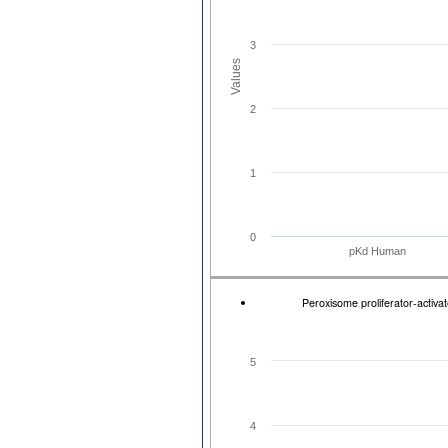
3
Values
2
1
0
pKd Human
Peroxisome proliferator-activ
5
4