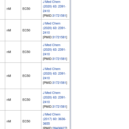
J Med Chem
(2020) 63: 2391-
nM
EC50
2410
[PMID:
31721581
]
J Med Chem
(2020) 63: 2391-
nM
EC50
2410
[PMID:
31721581
]
J Med Chem
(2020) 63: 2391-
nM
EC50
2410
[PMID:
31721581
]
J Med Chem
(2020) 63: 2391-
nM
EC50
2410
[PMID:
31721581
]
J Med Chem
(2020) 63: 2391-
nM
EC50
2410
[PMID:
31721581
]
J Med Chem
(2017) 60: 3636-
nM
EC50
3655
[PMID:
28406627
]