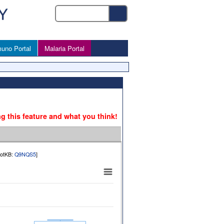
uno Portal
Malaria Portal
ng this feature and what you think!
rotKB:
Q9NQS5
]