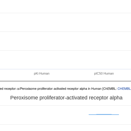
pKi Human
pIC50 Human
ated receptor-α/Peroxisome proliferator-activated receptor alpha in Human [ChEMBL:
CHEMBL
Peroxisome proliferator-activated receptor alpha