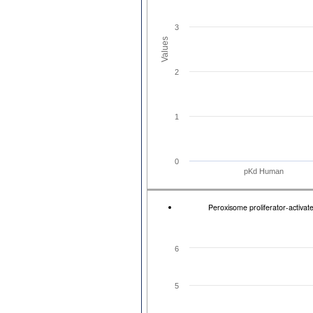
3
Values
2
1
0
pKd Human
Peroxisome proliferator-activ
6
5