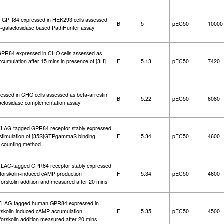
an GPR84 expressed in HEK293 cells assessed
B
5
pEC50
10000
ta-galactosidase based PathHunter assay
n GPR84 expressed in CHO cells assessed as
accumulation after 15 mins in presence of [3H]-
F
5.13
pEC50
7420
essed in CHO cells assessed as beta-arrestin
B
5.22
pEC50
6080
lactosidase complementation assay
l FLAG-tagged GPR84 receptor stably expressed
stimulation of [35S]GTPgammaS binding
F
5.34
pEC50
4600
ion counting method
l FLAG-tagged GPR84 receptor stably expressed
f forskolin-induced cAMP production
F
5.34
pEC50
4600
forskolin addition and measured after 20 mins
al-FLAG-tagged human GPR84 expressed in
forskolin-induced cAMP accumulation
F
5.35
pEC50
4500
forskolin addition measured after 20 mins