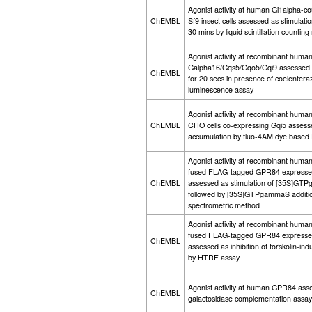
Agonist activity at human Gi1alpha-c
ChEMBL
Sf9 insect cells assessed as stimul
30 mins by liquid scintillation countin
Agonist activity at recombinant hum
Galpha16/Gqs5/Gqo5/Gqi9 assessed as
ChEMBL
for 20 secs in presence of coelenter
luminescence assay
Agonist activity at recombinant hum
ChEMBL
CHO cells co-expressing Gqi5 assesse
accumulation by fluo-4AM dye based
Agonist activity at recombinant huma
fused FLAG-tagged GPR84 expressed
ChEMBL
assessed as stimulation of [35S]GTP
followed by [35S]GTPgammaS addition 
spectrometric method
Agonist activity at recombinant huma
fused FLAG-tagged GPR84 expressed
ChEMBL
assessed as inhibition of forskolin-
by HTRF assay
Agonist activity at human GPR84 asse
ChEMBL
galactosidase complementation assay