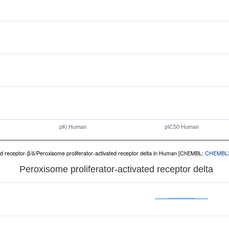
pKi Human
pIC50 Human
ed receptor-β/δ/Peroxisome proliferator-activated receptor delta in Human [ChEMBL:
CHEMBL
Peroxisome proliferator-activated receptor delta