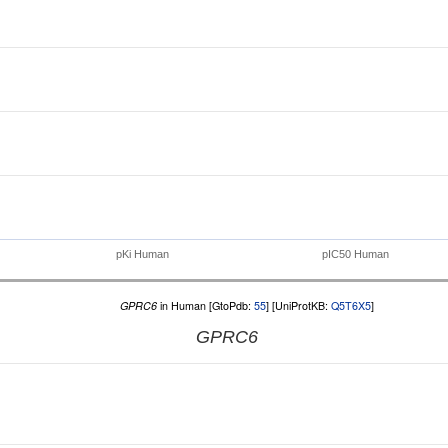
pKi Human
pIC50 Human
GPRC6
in Human [GtoPdb:
55
] [UniProtKB:
Q5T6X5
]
GPRC6