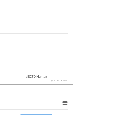
pEC50 Human
Highcharts.com