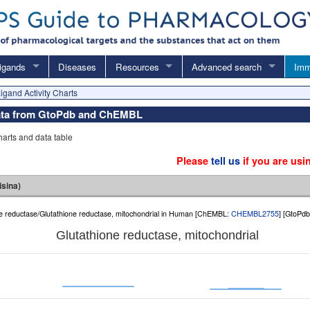
igands
Diseases
Resources
Advanced search
Imm
igand Activity Charts
y data from GtoPdb and ChEMBL
charts and data table
Please
tell us
if you are usi
isina)
ide reductase/Glutathione reductase, mitochondrial in Human [ChEMBL:
CHEMBL2755
] [GtoPd
Glutathione reductase, mitochondrial