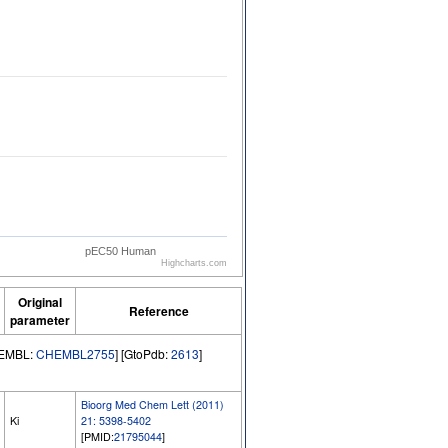
pEC50 Human
Highcharts.com
Original
Reference
parameter
hEMBL:
CHEMBL2755
] [GtoPdb:
2613
]
Bioorg Med Chem Lett (2011)
Ki
21: 5398-5402
[PMID:
21795044
]