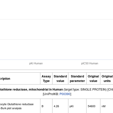
pKi Human
pIC50 Human
Assay
Standard
Standard
Original
Original
ription
Type
value
parameter
value
units
utathione reductase, mitochondrial in Human
(target type: SINGLE PROTEIN) [C
[UniProtKB:
P00390
]
rocyte Glutathione reductase
B
4.26
pKi
54600
nM
Burk plot analysis