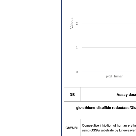
Values
2
1
0
pKd Human
DB
Assay desc
glutathione-disulfide reductase/Gl
Competitive inhibition of human eryth
ChEMBL
using GSSG substrate by Lineweaver-