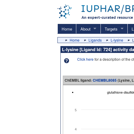
Home
About
Targets
L
Home
Ligands
L-lysine
L
L-lysine [Ligand Id: 724] activit
Click here
for a description of the 
ChEMBL ligand:
CHEMBL8085
(Lysine, L
glutathione-disulf
5
4