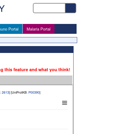
uno Portal
Malaria Portal
ng this feature and what you think!
b:
2613
] [UniProtKB:
P00390
]