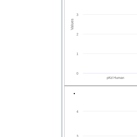
3
Values
2
1
0
pKd Human
4
3