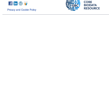
Privacy and Cookie Policy