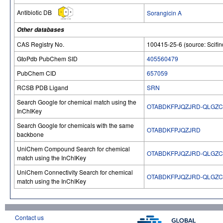
Antibiotic DB
Sorangicin A
Other databases
CAS Registry No.
100415-25-6 (source: Scifin
GtoPdb PubChem SID
405560479
PubChem CID
657059
RCSB PDB Ligand
SRN
Search Google for chemical match using the
OTABDKFPJQZJRD-QLGZ
InChIKey
Search Google for chemicals with the same
OTABDKFPJQZJRD
backbone
UniChem Compound Search for chemical
OTABDKFPJQZJRD-QLGZ
match using the InChIKey
UniChem Connectivity Search for chemical
OTABDKFPJQZJRD-QLGZ
match using the InChIKey
Contact us