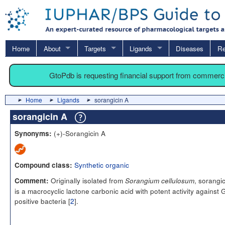
Home
About
Targets
Ligands
Diseases
Re
GtoPdb is requesting financial support from commerc
Home
Ligands
sorangicin A
sorangicin A
(+)-Sorangicin A
Synonyms:
Synthetic organic
Compound class:
Originally isolated from
, sorangi
Comment:
Sorangium cellulosum
is a macrocyclic lactone carbonic acid with potent activity against
positive bacteria [
2
].