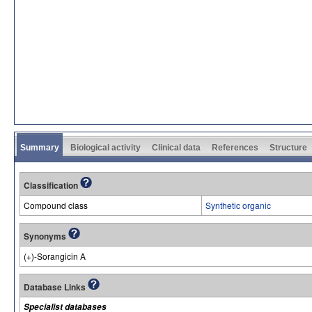
Summary
Biological activity
Clinical data
References
Structure
Classification
Compound class
Synthetic organic
Synonyms
(+)-Sorangicin A
Database Links
Specialist databases