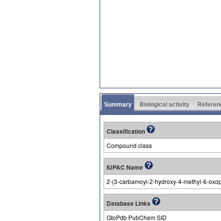
Summary
Biological activity
Referen
Classification
Compound class
IUPAC Name
2-(3-carbamoyl-2-hydroxy-4-methyl-6-oxopy
Database Links
GtoPdb PubChem SID