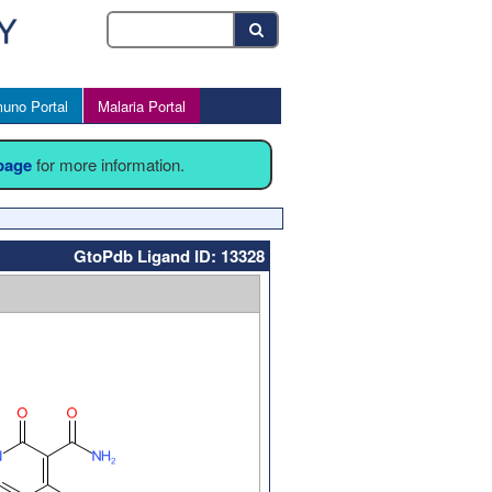
uno Portal
Malaria Portal
 page
for more information.
GtoPdb Ligand ID: 13328