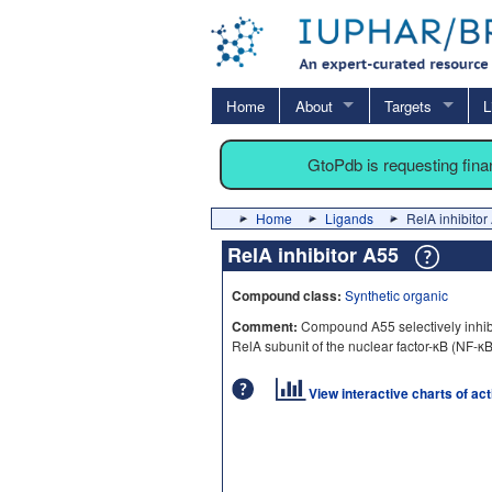
Home
About
Targets
L
GtoPdb is requesting fin
Home
Ligands
RelA inhibitor
RelA inhibitor A55
Compound class:
Synthetic organic
Comment:
Compound A55 selectively inhibi
RelA subunit of the nuclear factor-κB (NF-κB)
View interactive charts of ac