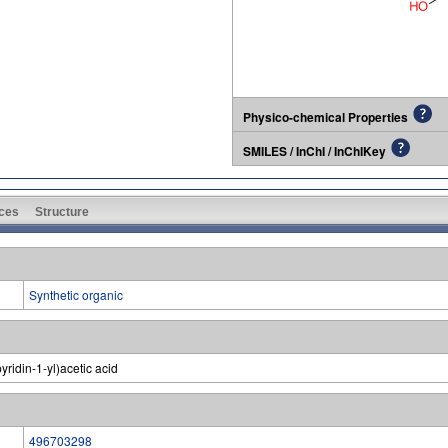
Physico-chemical Properties
SMILES / InChI / InChIKey
ces
Structure
Synthetic organic
ridin-1-yl)acetic acid
496703298