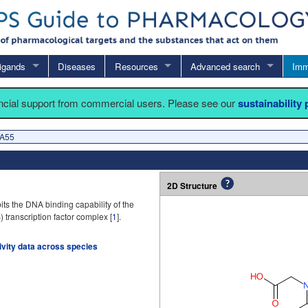
igands
Diseases
Resources
Advanced search
Imm
ancial support from commercial users. Please see our
sustainability
 A55
2D Structure
ts the DNA binding capability of the
 transcription factor complex [
1
].
tivity data across species