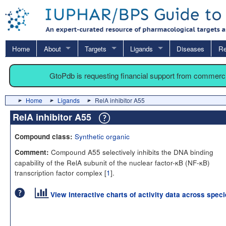
Home
About
Targets
Ligands
Diseases
Re
GtoPdb is requesting financial support from commerc
Home
Ligands
RelA inhibitor A55
RelA inhibitor A55
Synthetic organic
Compound class:
Compound A55 selectively inhibits the DNA binding
Comment:
capability of the RelA subunit of the nuclear factor-κB (NF-κB)
transcription factor complex [
1
].
View interactive charts of activity data across spec