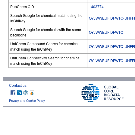
PubChem CID
1403774
Search Google for chemical match using the
OYJWWEUFIDFWTQ-UHFF
InChIKey
Search Google for chemicals with the same
OYJWWEUFIDFWTQ
backbone
UniChem Compound Search for chemical
OYJWWEUFIDFWTQ-UHFF
match using the InChIKey
UniChem Connectivity Search for chemical
OYJWWEUFIDFWTQ-UHFF
match using the InChIKey
Contact us
Privacy and Cookie Policy