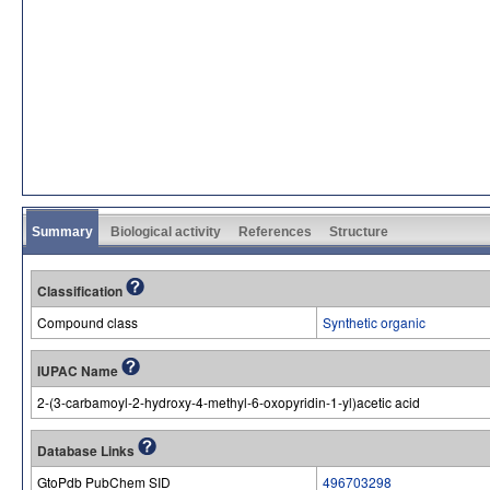
Summary
Biological activity
References
Structure
Classification
Compound class
Synthetic organic
IUPAC Name
2-(3-carbamoyl-2-hydroxy-4-methyl-6-oxopyridin-1-yl)acetic acid
Database Links
GtoPdb PubChem SID
496703298