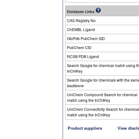
Database Links
CAS Registry No.
ChEMBL Ligand
GtoPdb PubChem SID
PubChem CID
RCSB PDB Ligand
Search Google for chemical match using t
InChIKey
Search Google for chemicals with the sam
backbone
UniChem Compound Search for chemical
match using the InChIKey
UniChem Connectivity Search for chemica
match using the InChIKey
Product suppliers
View discl