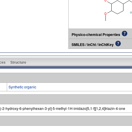
Physico-chemical Properties
SMILES / InChI / InChIKey
ces
Structure
Synthetic organic
-2-hydroxy-6-phenylhexan-3-yl]-5-methyl-1H-imidazo[5,1-f][1,2,4]triazin-4-one