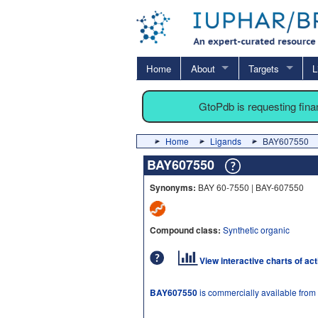
Home
About
Targets
L
GtoPdb is requesting fin
Home
Ligands
BAY607550
BAY607550
Synonyms:
BAY 60-7550 | BAY-607550
Compound class:
Synthetic organic
View interactive charts of ac
BAY607550
is commercially available from