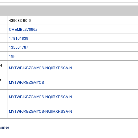
439083-90-6
CHEMBL370962
178101839
135564787
19F
he
MYTWFJKBZGMYCS-NQIIRXRSSA-N
e
MYTWFJKBZGMYCS
MYTWFJKBZGMYCS-NQIIRXRSSA-N
l
MYTWFJKBZGMYCS-NQIIRXRSSA-N
aimer