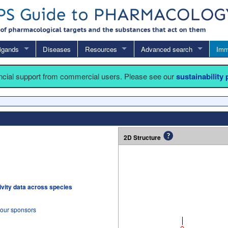
igands
Diseases
Resources
Advanced search
Imm
ancial support from commercial users. Please see our
sustainability
2D Structure
tivity data across species
 our sponsors