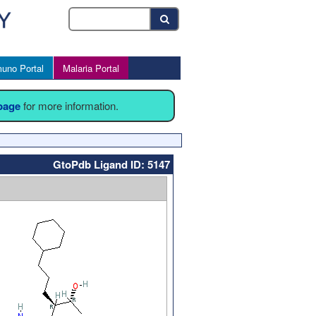
uno Portal
Malaria Portal
 page
for more information.
GtoPdb Ligand ID: 5147