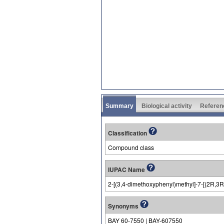
Summary
Biological activity
Referen
Classification
Compound class
IUPAC Name
2-[(3,4-dimethoxyphenyl)methyl]-7-[(2R,3R)
Synonyms
BAY 60-7550 | BAY-607550