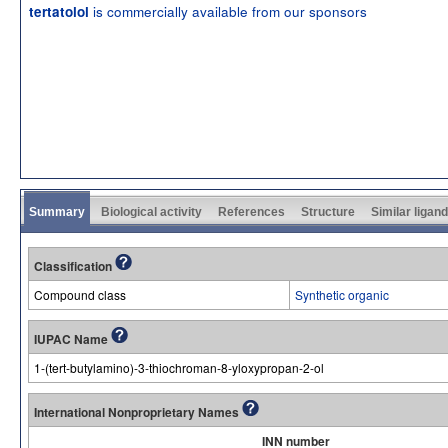
is commercially available from our sponsors
tertatolol
Summary
Biological activity
References
Structure
Similar ligan
Classification
Compound class
Synthetic organic
IUPAC Name
1-(tert-butylamino)-3-thiochroman-8-yloxypropan-2-ol
International Nonproprietary Names
INN number