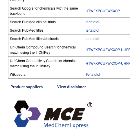
Search Google for chemicals with the same
HTWFXPCUFWKXOP
backbone
Search PubMed clinical trials
tertatolol
Search PubMed titles
tertatolol
Search PubMed titles/abstracts
tertatolol
UniChem Compound Search for chemical
HTWFXPCUFWKXOP-UHFF
match using the InChIKey
UniChem Connectivity Search for chemical
HTWFXPCUFWKXOP-UHFF
match using the InChIKey
Wikipedia
Tertatolol
Product suppliers
View disclaimer