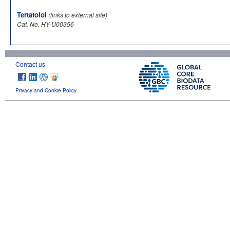
Tertatolol
(links to external site)
Cat. No. HY-U00356
Contact us
Privacy and Cookie Policy