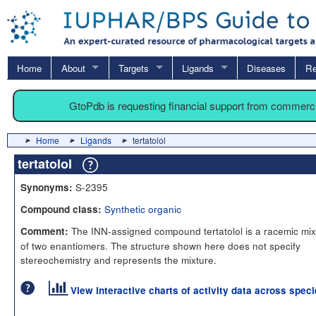
Home
About
Targets
Ligands
Diseases
Re
GtoPdb is requesting financial support from commerc
Home
Ligands
tertatolol
tertatolol
S-2395
Synonyms:
Synthetic organic
Compound class:
The INN-assigned compound tertatolol is a racemic mix
Comment:
of two enantiomers. The structure shown here does not specify
stereochemistry and represents the mixture.
View interactive charts of activity data across spec