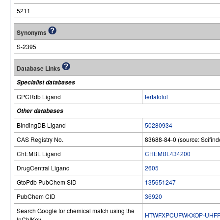
5211
Synonyms
S-2395
Database Links
Specialist databases
GPCRdb Ligand
tertatolol
Other databases
BindingDB Ligand
50280934
CAS Registry No.
83688-84-0 (source: Scifind
ChEMBL Ligand
CHEMBL434200
DrugCentral Ligand
2605
GtoPdb PubChem SID
135651247
PubChem CID
36920
Search Google for chemical match using the
HTWFXPCUFWKXOP-UHFF
InChIKey