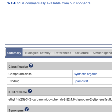
is commercially available from our sponsors
WX-UK1
Summary
Biological activity
References
Structure
Similar ligan
Classification
Compound class
Synthetic organic
Prodrug
upamostat
IUPAC Name
ethyl 4-[(2S)-3-(3-carbamimidoylphenyl)-2-[[2,4,6-tri(propan-2-yl)phenyl]su
Synonyms