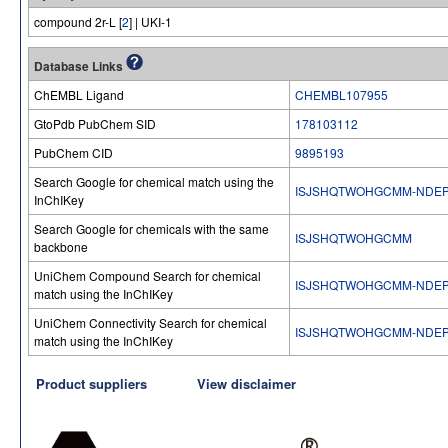
compound 2r-L [
2
] | UKI-1
Database Links
ChEMBL Ligand
CHEMBL107955
GtoPdb PubChem SID
178103112
PubChem CID
9895193
Search Google for chemical match using the
ISJSHQTWOHGCMM-NDE
InChIKey
Search Google for chemicals with the same
ISJSHQTWOHGCMM
backbone
UniChem Compound Search for chemical
ISJSHQTWOHGCMM-NDE
match using the InChIKey
UniChem Connectivity Search for chemical
ISJSHQTWOHGCMM-NDE
match using the InChIKey
Product suppliers
View disclaimer