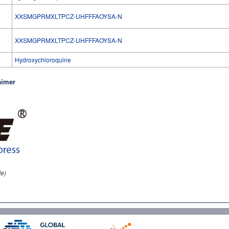
XXSMGPRMXLTPCZ-UHFFFAOYSA-N
l
XXSMGPRMXLTPCZ-UHFFFAOYSA-N
Hydroxychloroquine
aimer
te)