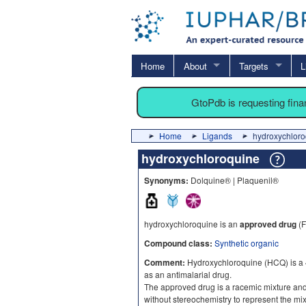
Home
About
Targets
L
GtoPdb is requesting fin
Home
Ligands
hydroxychloro
hydroxychloroquine
Synonyms:
Dolquine® | Plaquenil®
hydroxychloroquine is an
approved drug
(F
Compound class:
Synthetic organic
Comment:
Hydroxychloroquine (HCQ) is a 
as an antimalarial drug.
The approved drug is a racemic mixture an
without stereochemistry to represent the mix