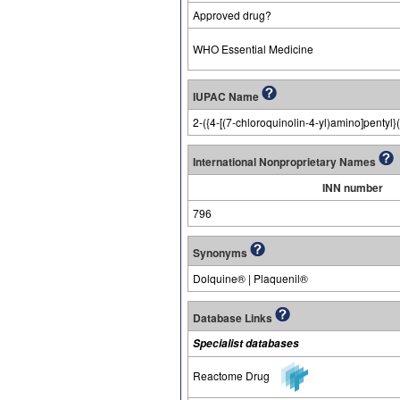
Approved drug?
WHO Essential Medicine
IUPAC Name
2-({4-[(7-chloroquinolin-4-yl)amino]pentyl}
International Nonproprietary Names
INN number
796
Synonyms
Dolquine® | Plaquenil®
Database Links
Specialist databases
Reactome Drug