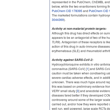
represented in the PubChem, ChEMBL and ChE
below, while the two enantiomers forming t
PubChem CID 178395
and
PubChem CID 
The marketed formulations contain hydroxyc
3044369
).
Activity at non-malarial protein targets:
Although this drug has direct effects on survi
appears to be an antagonist of two of the h
TLR9
). Antagonism of these receptors is lik
action of this drug in auto-immune diseases
erythematosus (SLE) and rheumatoid arthrit
Activity against SARS-CoV-2:
Hydroxychloroquine exhibits
in vitro
antivira
coronavirus (SARS-CoV) [
1
] and SARS-CoV
caution must be taken when condisering us
severe cardiac adverse effects, and in additio
unknown. There was much hype around repo
this was based on preliminary evidence from
VERY small study [
3
] and anecdotal evidenc
diseases fared better if they developed COV
controversy around some of the larger scale 
carried out, and/or how they were reported
well run, well powered, large scale RCTs doe