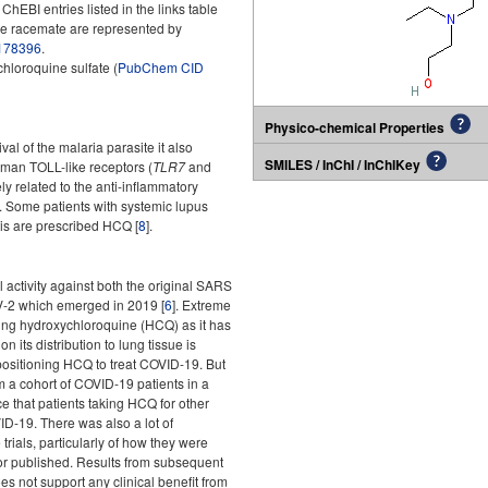
BI entries listed in the links table
he racemate are represented by
178396
.
hloroquine sulfate (
PubChem CID
Physico-chemical Properties
val of the malaria parasite it also
SMILES / InChI / InChIKey
uman TOLL-like receptors (
TLR7
and
ely related to the anti-inflammatory
. Some patients with systemic lupus
is are prescribed HCQ [
8
].
l activity against both the original SARS
-2 which emerged in 2019 [
6
]. Extreme
ing hydroxychloroquine (HCQ) as it has
n its distribution to lung tissue is
sitioning HCQ to treat COVID-19. But
 a cohort of COVID-19 patients in a
e that patients taking HCQ for other
ID-19. There was also a lot of
trials, particularly of how they were
 or published. Results from subsequent
s not support any clinical benefit from