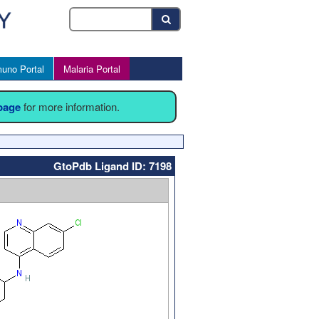
uno Portal
Malaria Portal
 page
for more information.
GtoPdb Ligand ID: 7198