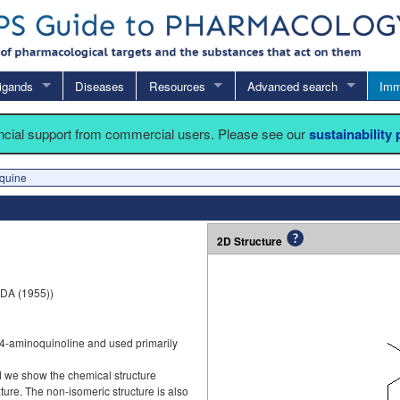
igands
Diseases
Resources
Advanced search
Imm
ancial support from commercial users. Please see our
sustainability
quine
2D Structure
DA (1955))
4-aminoquinoline and used primarily
d we show the chemical structure
ture. The non-isomeric structure is also