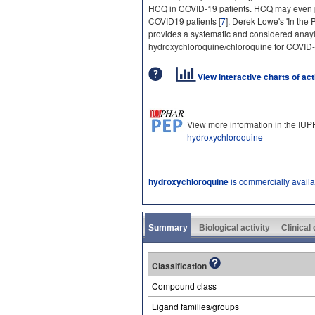
HCQ in COVID-19 patients. HCQ may even p
COVID19 patients [
7
]. Derek Lowe's 'In the 
provides a systematic and considered anaylsis
hydroxychloroquine/chloroquine for COVID-
View interactive charts of ac
View more information in the IU
hydroxychloroquine
hydroxychloroquine
is commercially avail
Summary
Biological activity
Clinical
Classification
Compound class
Ligand families/groups