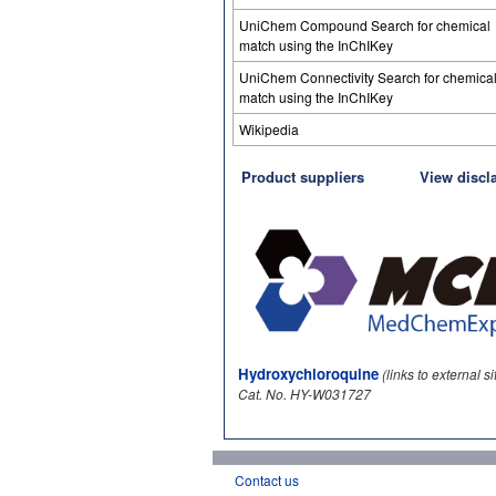
UniChem Compound Search for chemical
match using the InChIKey
UniChem Connectivity Search for chemica
match using the InChIKey
Wikipedia
Product suppliers
View discl
Hydroxychloroquine
(links to external si
Cat. No. HY-W031727
Contact us