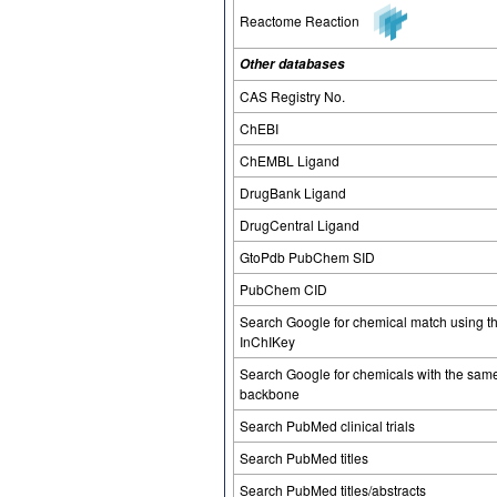
Reactome Reaction
Other databases
CAS Registry No.
ChEBI
ChEMBL Ligand
DrugBank Ligand
DrugCentral Ligand
GtoPdb PubChem SID
PubChem CID
Search Google for chemical match using t
InChIKey
Search Google for chemicals with the sam
backbone
Search PubMed clinical trials
Search PubMed titles
Search PubMed titles/abstracts