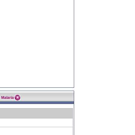
Malaria