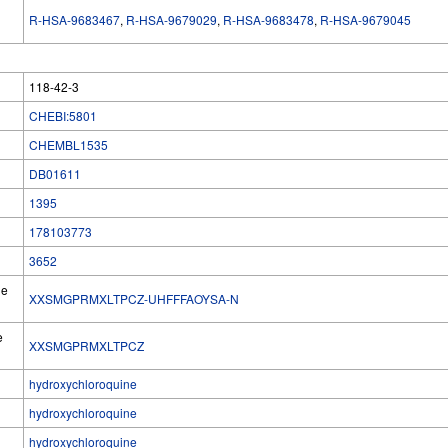
R-HSA-9683467
,
R-HSA-9679029
,
R-HSA-9683478
,
R-HSA-9679045
118-42-3
CHEBI:5801
CHEMBL1535
DB01611
1395
178103773
3652
he
XXSMGPRMXLTPCZ-UHFFFAOYSA-N
e
XXSMGPRMXLTPCZ
hydroxychloroquine
hydroxychloroquine
hydroxychloroquine