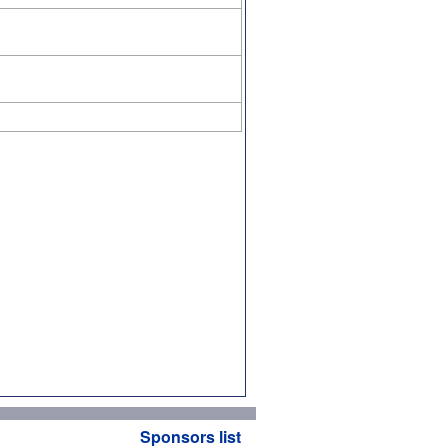
Sponsors list