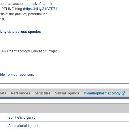
ose an acceptable risk of harm in
PIPELINE' blog (
https://bit.ly/31C7DT1
)
 of the (lack of) potential for
19.
tivity data across species
PHAR Pharmacology Education Project:
able from our sponsors
 data
References
Structure
Similar ligands
Immunopharmacology
Synthetic organic
Antimalarial ligands