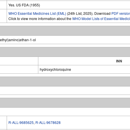
Yes. US FDA (1955)
WHO Essential Medicines List (EML)
(24th List, 2025). Download
PDF versio
Click to view more information about the
WHO Model Lists of Essential Medic
(ethyl)amino)ethan-1-ol
INN
hydroxychloroquine
R-ALL-9685625
,
R-ALL-9678628