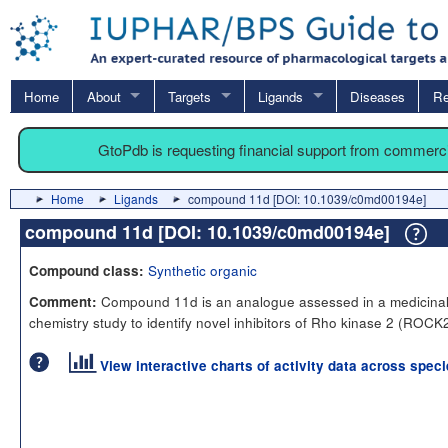
Home
About
Targets
Ligands
Diseases
Re
GtoPdb is requesting financial support from commerc
Home
Ligands
compound 11d [DOI: 10.1039/c0md00194e]
compound 11d [DOI: 10.1039/c0md00194e]
Synthetic organic
Compound class:
Compound 11d is an analogue assessed in a medicina
Comment:
chemistry study to identify novel inhibitors of Rho kinase 2 (ROCK2
View interactive charts of activity data across spec