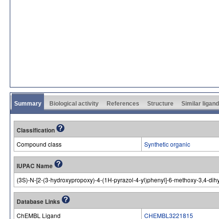
Summary
Biological activity
References
Structure
Similar ligan
Classification
Compound class
Synthetic organic
IUPAC Name
(3S)-N-[2-(3-hydroxypropoxy)-4-(1H-pyrazol-4-yl)phenyl]-6-methoxy-3,4-d
Database Links
ChEMBL Ligand
CHEMBL3221815