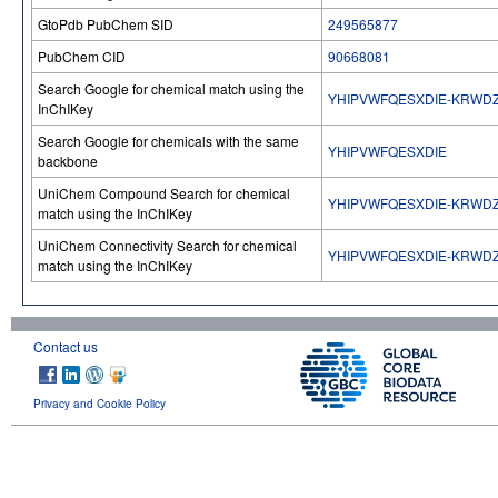
GtoPdb PubChem SID
249565877
PubChem CID
90668081
Search Google for chemical match using the
YHIPVWFQESXDIE-KRWD
InChIKey
Search Google for chemicals with the same
YHIPVWFQESXDIE
backbone
UniChem Compound Search for chemical
YHIPVWFQESXDIE-KRWD
match using the InChIKey
UniChem Connectivity Search for chemical
YHIPVWFQESXDIE-KRWD
match using the InChIKey
Contact us
Privacy and Cookie Policy