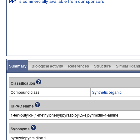
is commercially available from our sponsors
PP1
Summary
Biological activity
References
Structure
Similar ligan
Classification
Compound class
Synthetic organic
IUPAC Name
1-tert-butyl-3-(4-methylphenyl)pyrazolo[4,5-e]pyrimidin-4-amine
Synonyms
pyrazolopyrimidine 1