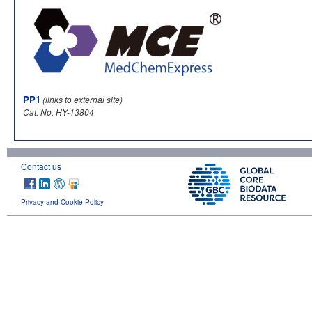
PP1
(links to external site)
Cat. No. HY-13804
Contact us
Privacy and Cookie Policy