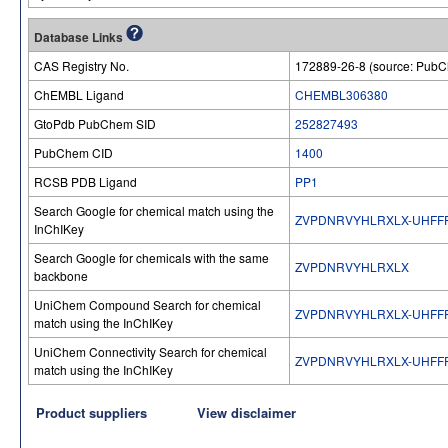
Database Links
CAS Registry No.
172889-26-8 (source: Pub
ChEMBL Ligand
CHEMBL306380
GtoPdb PubChem SID
252827493
PubChem CID
1400
RCSB PDB Ligand
PP1
Search Google for chemical match using the
ZVPDNRVYHLRXLX-UHFF
InChIKey
Search Google for chemicals with the same
ZVPDNRVYHLRXLX
backbone
UniChem Compound Search for chemical
ZVPDNRVYHLRXLX-UHFF
match using the InChIKey
UniChem Connectivity Search for chemical
ZVPDNRVYHLRXLX-UHFF
match using the InChIKey
Product suppliers
View disclaimer