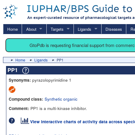
Home
About
Targets
Ligands
Diseases
Re
GtoPdb is requesting financial support from commerc
Home
Ligands
PP1
PP1
pyrazolopyrimidine 1
Synonyms:
Synthetic organic
Compound class:
PP1 is a multi-kinase inhibitor.
Comment:
View interactive charts of activity data across spec