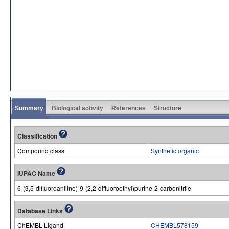
Summary
Biological activity
References
Structure
Classification
Compound class
Synthetic organic
IUPAC Name
6-(3,5-difluoroanilino)-9-(2,2-difluoroethyl)purine-2-carbonitrile
Database Links
ChEMBL Ligand
CHEMBL578159