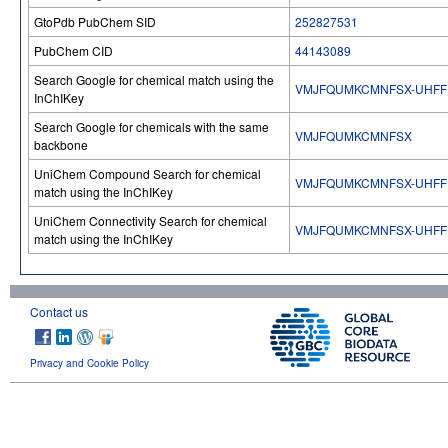
GtoPdb PubChem SID
252827531
PubChem CID
44143089
Search Google for chemical match using the
VMJFQUMKCMNFSX-UHFF
InChIKey
Search Google for chemicals with the same
VMJFQUMKCMNFSX
backbone
UniChem Compound Search for chemical
VMJFQUMKCMNFSX-UHFF
match using the InChIKey
UniChem Connectivity Search for chemical
VMJFQUMKCMNFSX-UHFF
match using the InChIKey
Contact us
Privacy and Cookie Policy