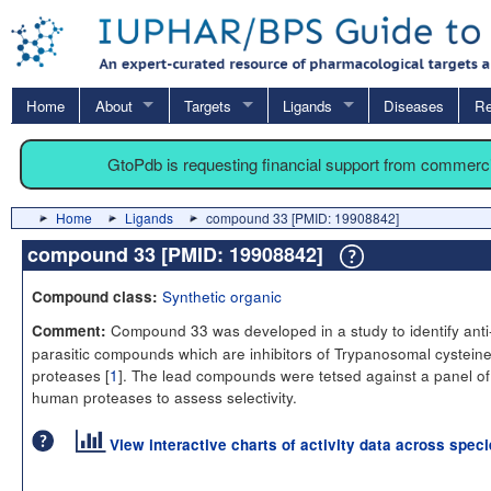
Home
About
Targets
Ligands
Diseases
Re
GtoPdb is requesting financial support from commerc
Home
Ligands
compound 33 [PMID: 19908842]
compound 33 [PMID: 19908842]
Synthetic organic
Compound class:
Compound 33 was developed in a study to identify anti
Comment:
parasitic compounds which are inhibitors of Trypanosomal cystein
proteases [
1
]. The lead compounds were tetsed against a panel of
human proteases to assess selectivity.
View interactive charts of activity data across spec