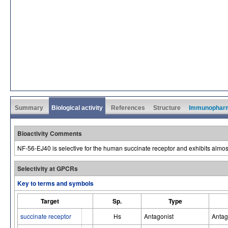
Summary
Biological activity
References
Structure
Immunophar
Bioactivity Comments
NF-56-EJ40 is selective for the human succinate receptor and exhibits almost n
Selectivity at GPCRs
Key to terms and symbols
Target
Sp.
Type
succinate receptor
Hs
Antagonist
Antag