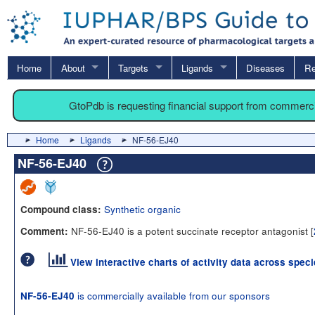
Home
About
Targets
Ligands
Diseases
Re
GtoPdb is requesting financial support from commerc
Home
Ligands
NF-56-EJ40
NF-56-EJ40
Synthetic organic
Compound class:
NF-56-EJ40 is a potent succinate receptor antagonist [
Comment:
View interactive charts of activity data across spec
is commercially available from our sponsors
NF-56-EJ40