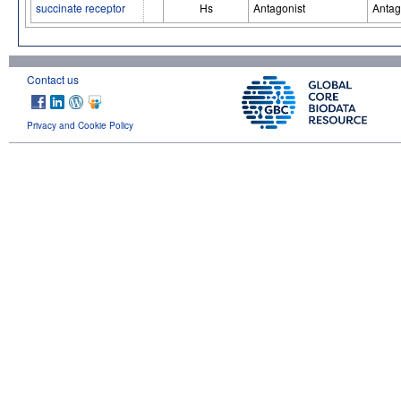
succinate receptor
Hs
Antagonist
Antag
Contact us
Privacy and Cookie Policy