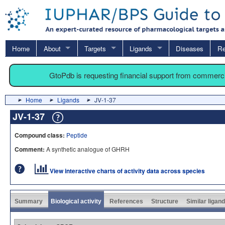
Home
About
Targets
Ligands
Diseases
Re
GtoPdb is requesting financial support from commerc
Home
Ligands
JV-1-37
JV-1-37
Compound class:
Peptide
Comment:
A synthetic analogue of GHRH
View interactive charts of activity data across species
Summary
Biological activity
References
Structure
Similar ligan