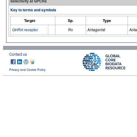
Selectivity at GPCRs
Key to terms and symbols
Target
Sp.
Type
GHRH receptor
Rn
Antagonist
Anta
Contact us
Privacy and Cookie Policy