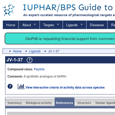
Home
About
Targets
Ligands
Diseases
Re
GtoPdb is requesting financial support from commerc
Home
Ligands
JV-1-37
JV-1-37
Compound class:
Peptide
Comment:
A synthetic analogue of GHRH
View interactive charts of activity data across species
Summary
Biological activity
References
Structure
Similar ligan