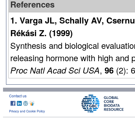
References
1. Varga JL, Schally AV, Csern
Rékási Z. (1999)
Synthesis and biological evaluati
releasing hormone with high and pro
,
(2): 
Proc Natl Acad Sci USA
96
Contact us
Privacy and Cookie Policy