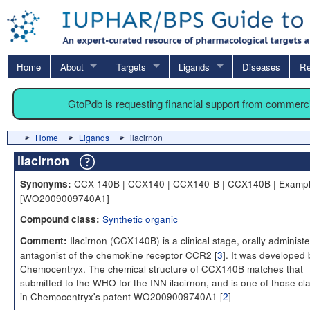
Home
About
Targets
Ligands
Diseases
Re
GtoPdb is requesting financial support from commerc
Home
Ligands
ilacirnon
ilacirnon
CCX-140B | CCX140 | CCX140-B | CCX140B | Exampl
Synonyms:
[WO2009009740A1]
Synthetic organic
Compound class:
Ilacirnon (CCX140B) is a clinical stage, orally administ
Comment:
antagonist of the chemokine receptor CCR2 [
3
]. It was developed 
Chemocentryx. The chemical structure of CCX140B matches that
submitted to the WHO for the INN ilacirnon, and is one of those cl
in Chemocentryx's patent WO2009009740A1 [
2
]