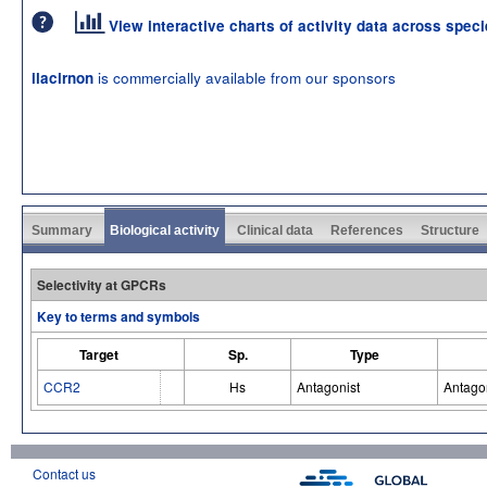
View interactive charts of activity data across spec
is commercially available from our sponsors
ilacirnon
Summary
Biological activity
Clinical data
References
Structure
Selectivity at GPCRs
Key to terms and symbols
Target
Sp.
Type
CCR2
Hs
Antagonist
Antago
Contact us