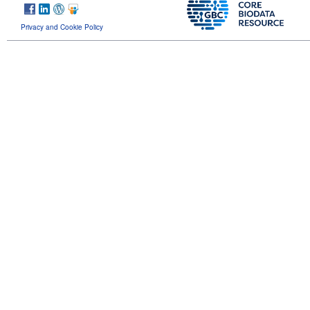
Privacy and Cookie Policy