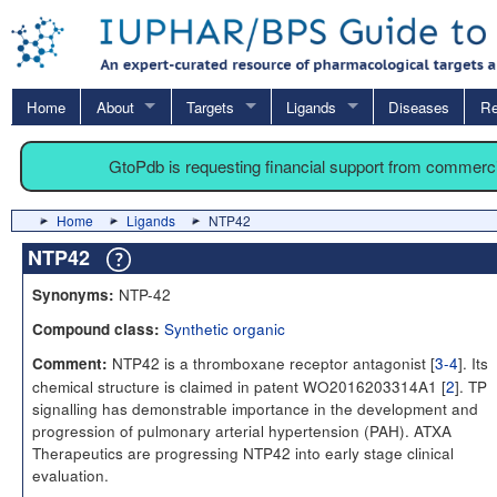
Home
About
Targets
Ligands
Diseases
Re
GtoPdb is requesting financial support from commerc
Home
Ligands
NTP42
NTP42
NTP-42
Synonyms:
Synthetic organic
Compound class:
NTP42 is a thromboxane receptor antagonist [
3-4
]. Its
Comment:
chemical structure is claimed in patent WO2016203314A1 [
2
]. TP
signalling has demonstrable importance in the development and
progression of pulmonary arterial hypertension (PAH). ATXA
Therapeutics are progressing NTP42 into early stage clinical
evaluation.