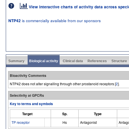
View interactive charts of activity data across spec
is commercially available from our sponsors
NTP42
Summary
Biological activity
Clinical data
References
Structure
Bioactivity Comments
NTP42 does not alter signalling through other prostanoid receptors [
2
].
Selectivity at GPCRs
Key to terms and symbols
Target
Sp.
Type
TP receptor
Hs
Antagonist
Antago