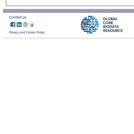
Contact us
Privacy and Cookie Policy