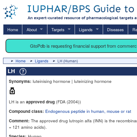
Home
About
Targets
Ligands
Diseases
Re
GtoPdb is requesting financial support from commerc
Home
Ligands
LH (Human)
LH
luteinising hormone | luteinizing hormone
Synonyms:
LH is an
(FDA (2004))
approved drug
Endogenous peptide in human, mouse or rat
Compound class:
The approved drug lutropin alfa (INN) is the recombin
Comment:
= 121 amino acids).
Human
Species: