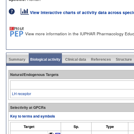
View interactive charts of activity data across spec
View more information in the IUPHAR Pharmacology Educ
Summary
Biological activity
Clinical data
References
Structure
Natural/Endogenous Targets
LH receptor
Selectivity at GPCRs
Key to terms and symbols
Target
Sp.
Type