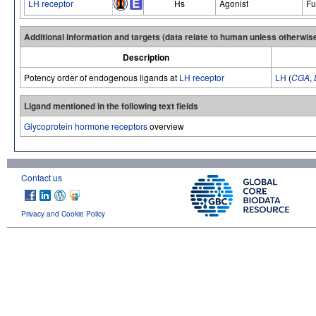
LH receptor
Hs
Agonist
Fu
Additional information and targets (data relate to human unless otherwis
Description
Potency order of endogenous ligands at
LH receptor
LH
(
CGA
,
Ligand mentioned in the following text fields
Glycoprotein hormone receptors
overview
Contact us
Privacy and Cookie Policy