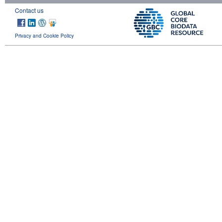
Contact us
Privacy and Cookie Policy