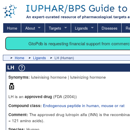
Home
About
Targets
Ligands
Diseases
Re
GtoPdb is requesting financial support from commerc
Home
Ligands
LH (Human)
LH
luteinising hormone | luteinizing hormone
Synonyms:
LH is an
(FDA (2004))
approved drug
Endogenous peptide in human, mouse or rat
Compound class:
The approved drug lutropin alfa (INN) is the recombin
Comment:
= 121 amino acids).
Human
Species: