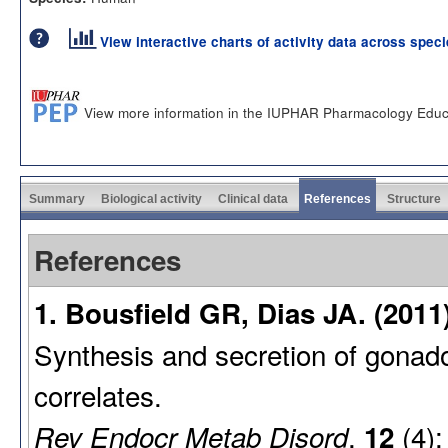
View interactive charts of activity data across spec
View more information in the IUPHAR Pharmacology Educ
Summary
Biological activity
Clinical data
References
Structure
References
1. Bousfield GR, Dias JA. (2011
Synthesis and secretion of gonadot
correlates.
,
(4):
Rev Endocr Metab Disord
12