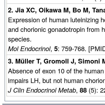
2. Jia XC, Oikawa M, Bo M, Tana
Expression of human luteinizing h
and chorionic gonadotropin from h
species.
,
: 759-768. [PMI
Mol Endocrinol
5
3. Müller T, Gromoll J, Simoni 
Absence of exon 10 of the human 
impairs LH, but not human chorion
,
(5): 2
J Clin Endocrinol Metab
88