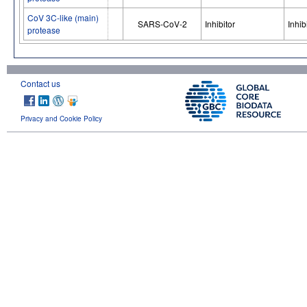
CoV 3C-like (main)
SARS-CoV-2
Inhibitor
Inhib
protease
Contact us
Privacy and Cookie Policy