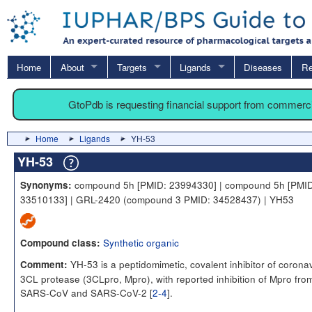
Home
About
Targets
Ligands
Diseases
Re
GtoPdb is requesting financial support from commerc
Home
Ligands
YH-53
YH-53
compound 5h [PMID: 23994330] | compound 5h [PMID
Synonyms:
33510133] | GRL-2420 (compound 3 PMID: 34528437) | YH53
Synthetic organic
Compound class:
YH-53 is a peptidomimetic, covalent inhibitor of corona
Comment:
3CL protease (3CLpro, Mpro), with reported inhibition of Mpro fro
SARS-CoV and SARS-CoV-2 [
2-4
].