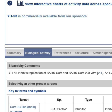
View interactive charts of activity data across spec
is commercially available from our sponsors
YH-53
Summary
Biological activity
References
Structure
Similar ligan
Bioactivity Comments
YH-53 inhibits replication of SARS-CoV and SARS-CoV-2
in vitro
[
2-4
]. An 
Selectivity at other protein targets
Key to terms and symbols
Target
Sp.
Type
CoV 3C-like (main)
SARS-CoV
Inhibitor
Inhib
protease