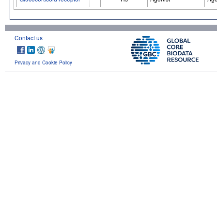
Contact us
Privacy and Cookie Policy