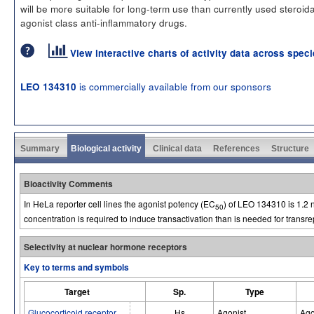
will be more suitable for long-term use than currently used steroid
agonist class anti-inflammatory drugs.
View interactive charts of activity data across spec
is commercially available from our sponsors
LEO 134310
Summary
Biological activity
Clinical data
References
Structure
Bioactivity Comments
In HeLa reporter cell lines the agonist potency (EC
) of LEO 134310 is 1.2 
50
concentration is required to induce transactivation than is needed for transr
Selectivity at nuclear hormone receptors
Key to terms and symbols
Target
Sp.
Type
Glucocorticoid receptor
Hs
Agonist
Ago