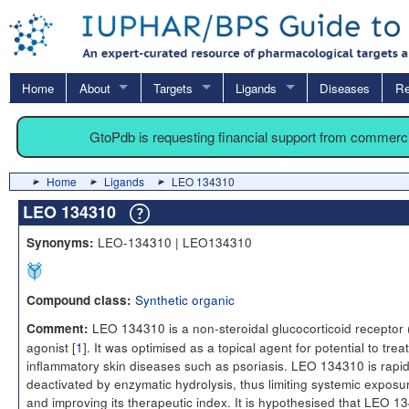
Home
About
Targets
Ligands
Diseases
Re
GtoPdb is requesting financial support from commerc
Home
Ligands
LEO 134310
LEO 134310
LEO-134310 | LEO134310
Synonyms:
Synthetic organic
Compound class:
LEO 134310 is a non-steroidal glucocorticoid receptor
Comment:
agonist [
1
]. It was optimised as a topical agent for potential to treat
inflammatory skin diseases such as psoriasis. LEO 134310 is rapid
deactivated by enzymatic hydrolysis, thus limiting systemic exposu
and improving its therapeutic index. It is hypothesised that LEO 1