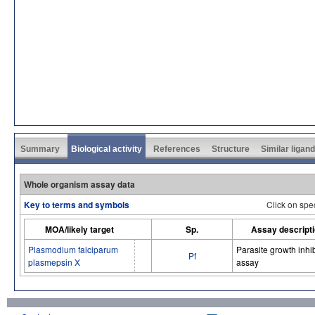
Summary
Biological activity
References
Structure
Similar ligan
Whole organism assay data
Key to terms and symbols
Click on spe
MOA/likely target
Sp.
Assay descript
Plasmodium falciparum
Parasite growth inhib
Pf
plasmepsin X
assay