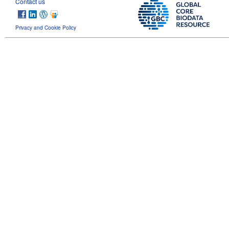
Contact us
Privacy and Cookie Policy