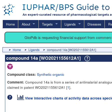
Home
About
Targets
Ligands
Diseases
Re
GtoPdb is requesting financial support from commerc
Home
Ligands
compound 14a [WO2021155612A1]
compound 14a [WO2021155612A1]
Synthetic organic
Compound class:
Compound 14a is from a series of antimalarial analogu
Comment:
claimed in patent WO2021155612A1 [
1
].
View interactive charts of activity data across spec