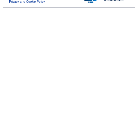
Privacy and Cookie Policy