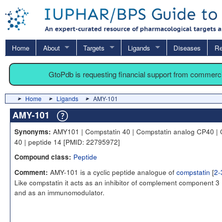
Home
About
Targets
Ligands
Diseases
Re
GtoPdb is requesting financial support from commerc
Home
Ligands
AMY-101
AMY-101
AMY101 | Compstatin 40 | Compstatin analog CP40 | 
Synonyms:
40 | peptide 14 [PMID: 22795972]
Peptide
Compound class:
AMY-101 is a cyclic peptide analogue of
compstatin
[
2-
Comment:
Like compstatin it acts as an inhibitor of complement component 3 
and as an immunomodulator.