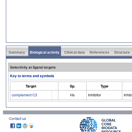
Summary
Biological activity
Clinical data
References
Structure
Selectivity at ligand targets
Key to terms and symbols
Target
Sp.
Type
complement C3
Hs
Inhibitor
Inhib
Contact us