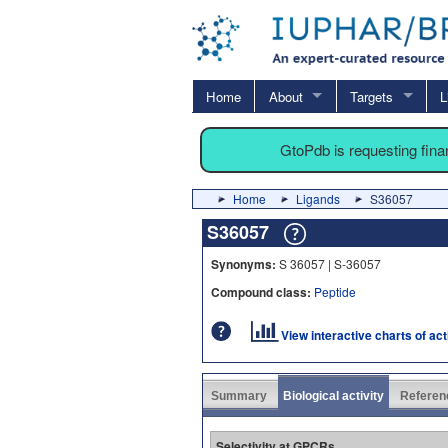
Home
About
Targets
L
GtoPdb is requesting fin
Home
Ligands
S36057
S36057
Synonyms:
S 36057 | S-36057
Compound class:
Peptide
View interactive charts of ac
Summary
Biological activity
Referen
Selectivity at GPCRs