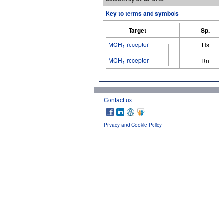
Key to terms and symbols
Target
Sp.
MCH
receptor
Hs
1
MCH
receptor
Rn
1
Contact us
Privacy and Cookie Policy