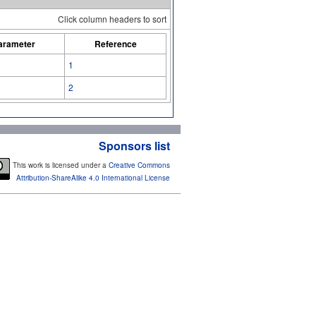
Click column headers to sort
arameter
Reference
1
2
Sponsors list
This work is licensed under a
Creative Commons
Attribution-ShareAlike 4.0 International License