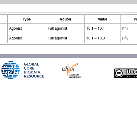
Type
Action
Value
P
p
K
Agonist
Full agonist
10.1 – 10.4
i
p
K
Agonist
Full agonist
10.1 – 10.3
i