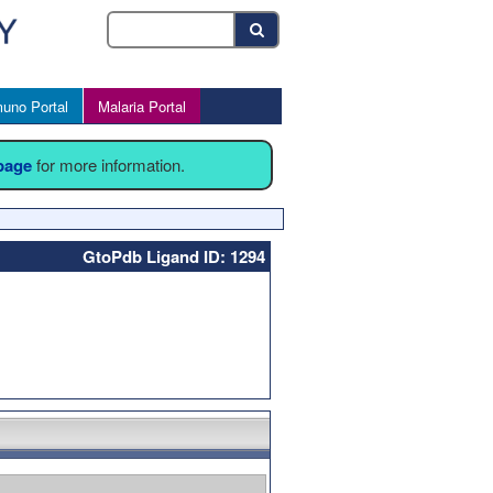
uno Portal
Malaria Portal
 page
for more information.
GtoPdb Ligand ID: 1294