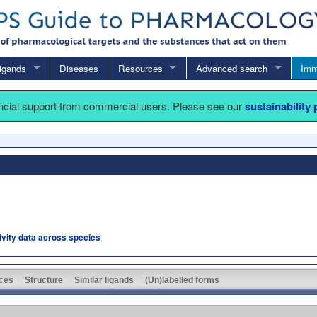
igands
Diseases
Resources
Advanced search
Imm
ancial support from commercial users. Please see our
sustainability
tivity data across species
ces
Structure
Similar ligands
(Un)labelled forms