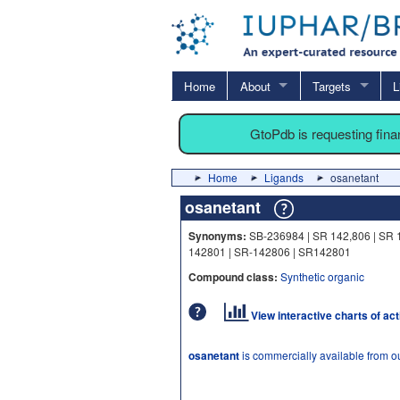
Home
About
Targets
L
GtoPdb is requesting fin
Home
Ligands
osanetant
osanetant
Synonyms:
SB-236984 | SR 142,806 | SR 
142801 | SR-142806 | SR142801
Compound class:
Synthetic organic
View interactive charts of ac
osanetant
is commercially available from o