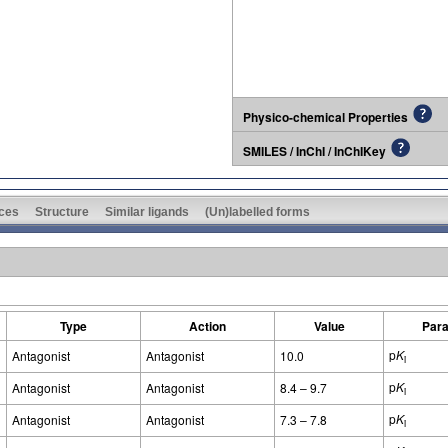
Physico-chemical Properties
SMILES / InChI / InChIKey
ces
Structure
Similar ligands
(Un)labelled forms
Type
Action
Value
Par
p
K
Antagonist
Antagonist
10.0
i
p
K
Antagonist
Antagonist
8.4 – 9.7
i
p
K
Antagonist
Antagonist
7.3 – 7.8
i