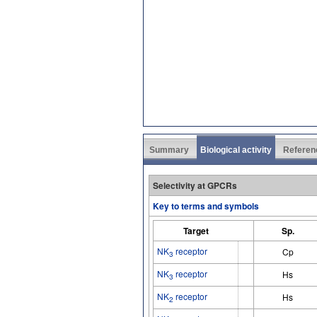
Summary
Biological activity
Referen
Selectivity at GPCRs
Key to terms and symbols
Target
Sp.
NK
receptor
Cp
3
NK
receptor
Hs
3
NK
receptor
Hs
2