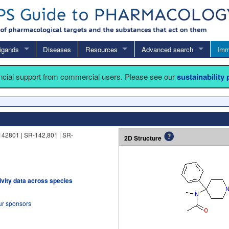
igands
Diseases
Resources
Advanced search
Imm
ancial support from commercial users. Please see our
sustainability
142801 | SR-142,801 | SR-
2D Structure
tivity data across species
ur sponsors