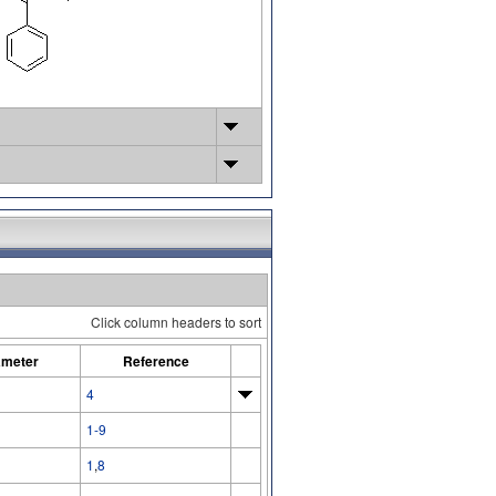
Click column headers to sort
ameter
Reference
4
1-9
1
,
8