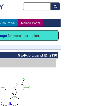
uno Portal
Malaria Portal
 page
for more information.
GtoPdb Ligand ID: 2110