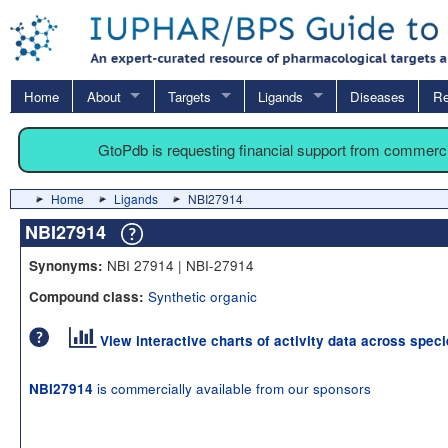
Home
About
Targets
Ligands
Diseases
Re
GtoPdb is requesting financial support from commerc
Home
Ligands
NBI27914
NBI27914
NBI 27914 | NBI-27914
Synonyms:
Synthetic organic
Compound class:
View interactive charts of activity data across spec
is commercially available from our sponsors
NBI27914