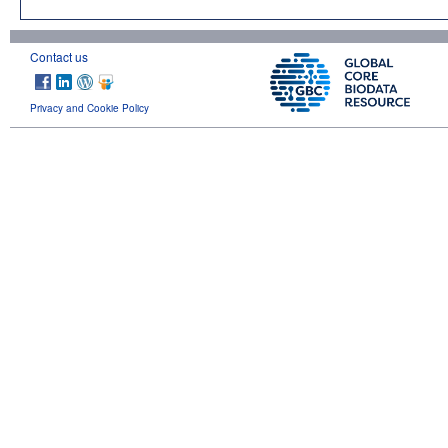
Contact us
Privacy and Cookie Policy