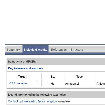
Summary
Biological activity
References
Structure
Selectivity at GPCRs
Key to terms and symbols
Target
Sp.
Type
CRF
receptor
Hs
Antagonist
Antago
1
Ligand mentioned in the following text fields
Corticotropin-releasing factor receptors
overview