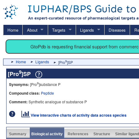
Home
About
Targets
Ligands
Diseases
Re
GtoPdb is requesting financial support from commerc
Home
Ligands
9
[Pro
]SP
9
[Pro
]SP
9
Synonyms:
[Pro
]substance P
Compound class:
Peptide
Comment:
Synthetic analogue of substance P
View interactive charts of activity data across species
Summary
Biological activity
References
Structure
Similar ligan