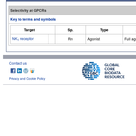
Selectivity at GPCRs
Key to terms and symbols
Target
Sp.
Type
NK
receptor
Rn
Agonist
Full ag
1
Contact us
Privacy and Cookie Policy