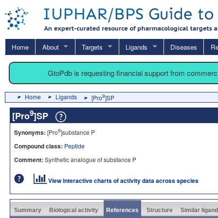
Home
About
Targets
Ligands
Diseases
Re
GtoPdb is requesting financial support from commerc
Home
Ligands
9
[Pro
]SP
9
[Pro
]SP
9
Synonyms:
[Pro
]substance P
Compound class:
Peptide
Comment:
Synthetic analogue of substance P
View interactive charts of activity data across species
Summary
Biological activity
References
Structure
Similar ligan