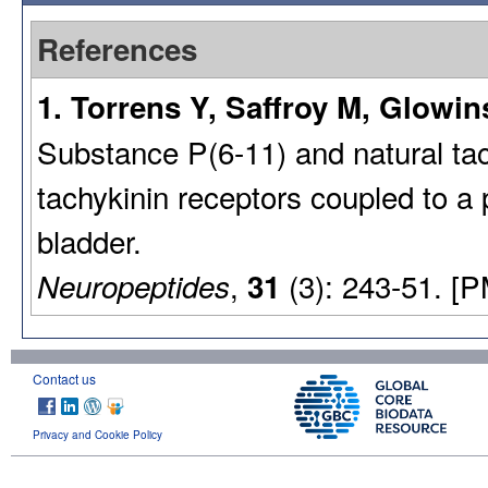
References
1. Torrens Y, Saffroy M, Glowin
Substance P(6-11) and natural tach
tachykinin receptors coupled to a 
bladder.
,
(3): 243-51. [
Neuropeptides
31
Contact us
Privacy and Cookie Policy