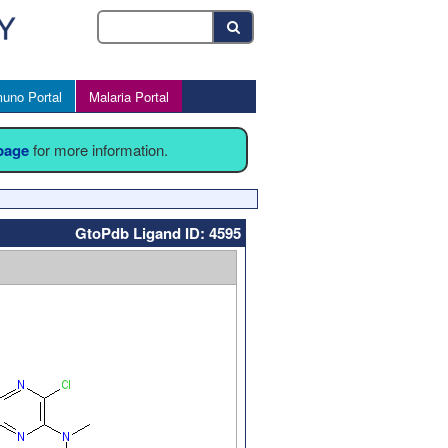
uno Portal
Malaria Portal
 page
for more information.
GtoPdb Ligand ID: 4595