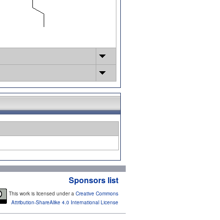
Sponsors list
This work is licensed under a
Creative Commons
Attribution-ShareAlike 4.0 International License