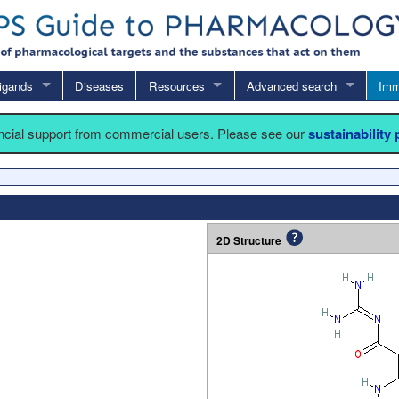
igands
Diseases
Resources
Advanced search
Imm
ancial support from commercial users. Please see our
sustainability
2D Structure