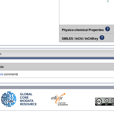
Physico-chemical Properties
SMILES / InChI / InChIKey
e
lds
ers
comments