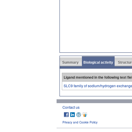
Summary
Biological activity
Structur
Ligand mentioned in the following text fie
SLC9 family of sodium/hydrogen exchang
Contact us
Privacy and Cookie Policy