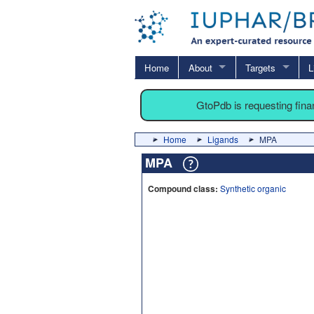
Home
About
Targets
L
GtoPdb is requesting fin
Home
Ligands
MPA
MPA
Compound class:
Synthetic organic