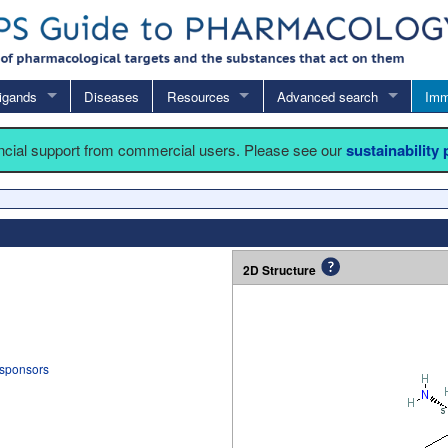
igands
Diseases
Resources
Advanced search
Imm
ancial support from commercial users. Please see our
sustainability
2D Structure
 sponsors