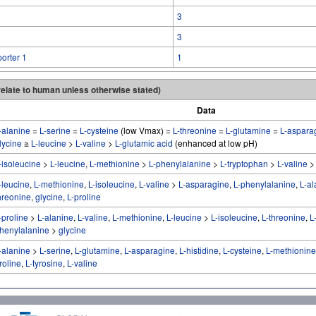
3
3
orter 1
1
 relate to human unless otherwise stated)
Data
-alanine
=
L-serine
=
L-cysteine
(low Vmax) =
L-threonine
=
L-glutamine
=
L-aspara
lycine
≅
L-leucine
>
L-valine
>
L-glutamic acid
(enhanced at low pH)
-isoleucine
>
L-leucine
,
L-methionine
>
L-phenylalanine
>
L-tryptophan
>
L-valine
-leucine
,
L-methionine
,
L-isoleucine
,
L-valine
>
L-asparagine
,
L-phenylalanine
,
L-al
hreonine
,
glycine
,
L-proline
-proline
>
L-alanine
,
L-valine
,
L-methionine
,
L-leucine
>
L-isoleucine
,
L-threonine
,
L
henylalanine
>
glycine
-alanine
>
L-serine
,
L-glutamine
,
L-asparagine
,
L-histidine
,
L-cysteine
,
L-methionine
roline
,
L-tyrosine
,
L-valine