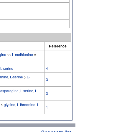
Reference
gine
>>
L-methionine
≅
>
L-serine
4
anine
,
L-serine
>
L-
3
-asparagine
,
L-serine
,
L-
3
>
glycine
,
L-threonine
,
L-
1