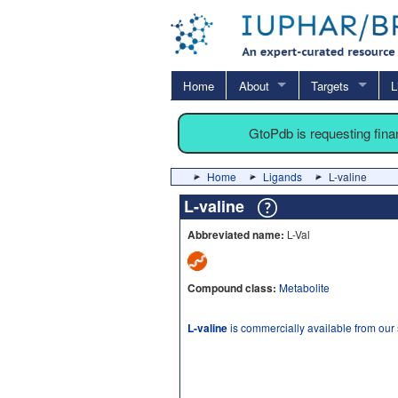
Home
About
Targets
L
GtoPdb is requesting fin
Home
Ligands
L-valine
L-valine
Abbreviated name:
L-Val
Compound class:
Metabolite
L-valine
is commercially available from our