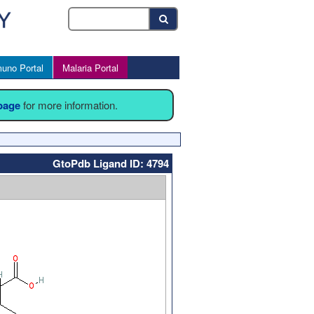
uno Portal
Malaria Portal
 page
for more information.
GtoPdb Ligand ID: 4794