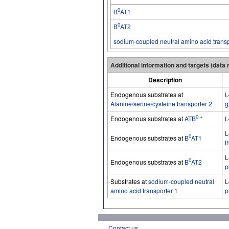
0
B
AT1
0
B
AT2
sodium-coupled neutral amino acid transp
Additional information and targets (data
Description
Endogenous substrates at
L
Alanine/serine/cysteine transporter 2
g
0,+
Endogenous substrates at
ATB
L
L
0
Endogenous substrates at
B
AT1
t
L
0
Endogenous substrates at
B
AT2
p
Substrates at
sodium-coupled neutral
L
amino acid transporter 1
p
Contact us