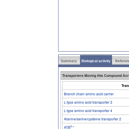
Summary
Biological activity
Referen
Transporters Moving this Compound Acr
Tran
Branch chain amino acid carrier
L-type amino acid transporter 3
L-type amino acid transporter 4
Alanine/serine/cysteine transporter 2
0,+
ATB