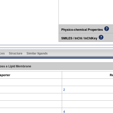
Physico-chemical Properties
SMILES / InChI / InChIKey
ces
Structure
Similar ligands
oss a Lipid Membrane
sporter
Re
2
4