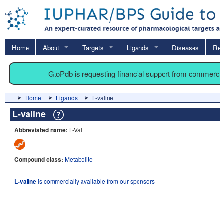
Home
About
Targets
Ligands
Diseases
Re
GtoPdb is requesting financial support from commerc
Home
Ligands
L-valine
L-valine
Abbreviated name:
L-Val
Compound class:
Metabolite
L-valine
is commercially available from our sponsors