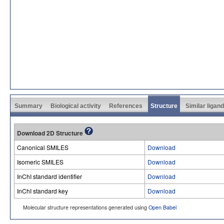
Summary
Biological activity
References
Structure
Similar ligan
Download 2D Structure
Canonical SMILES
Download
Isomeric SMILES
Download
InChI standard identifier
Download
InChI standard key
Download
Molecular structure representations generated using
Open Babel