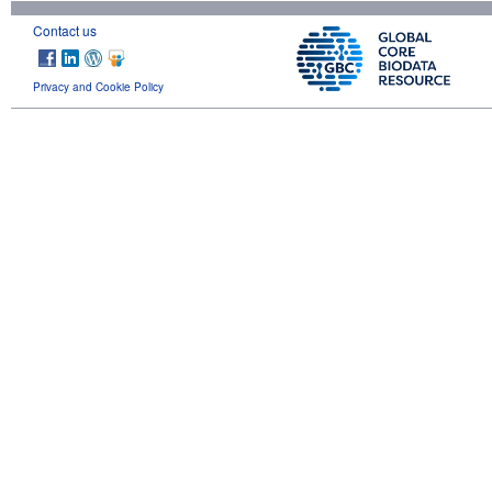
Contact us
Privacy and Cookie Policy