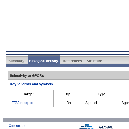
Summary
Biological activity
References
Structure
Selectivity at GPCRs
Key to terms and symbols
Target
Sp.
Type
FFA2 receptor
Rn
Agonist
Agon
Contact us