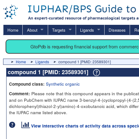
Home
About
Targets
Ligands
Diseases
Re
GtoPdb is requesting financial support from commerc
Home
Ligands
compound 1 [PMID: 23589301]
compound 1 [PMID: 23589301]
Synthetic organic
Compound class:
Please note that this compound appears in the publicat
Comment:
and on PubChem with IUPAC name 3-benzyl-4-(cyclopropyl-(4-(2,
dichlorophenyl)thiazol-2-yl)amino)-4-oxobutanoic acid, which differ
the IUPAC name listed above.
View interactive charts of activity data across spec