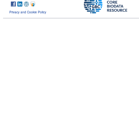
Privacy and Cookie Policy