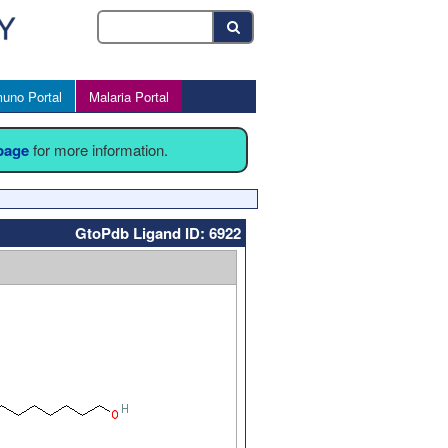
uno Portal
Malaria Portal
 page
for more information.
GtoPdb Ligand ID: 6922