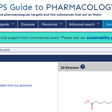
igands
Diseases
Resources
Advanced search
Imm
ancial support from commercial users. Please see our
sustainability
ic acid
2D Structure
lable from our sponsors