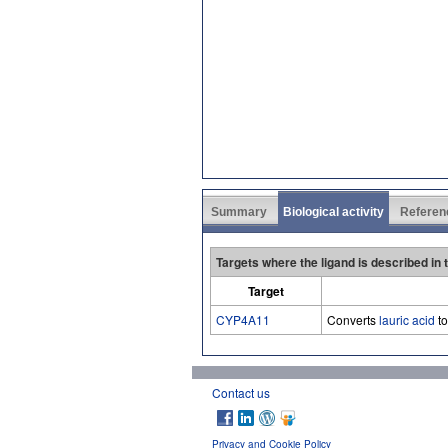
Summary
Biological activity
Referen
Targets where the ligand is described in
Target
CYP4A11
Converts
lauric acid
t
Contact us
Privacy and Cookie Policy