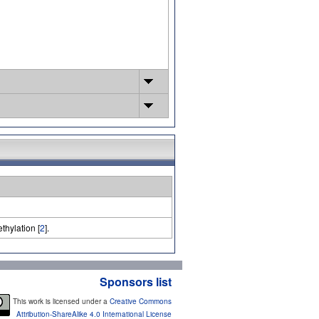
thylation [
2
].
Sponsors list
This work is licensed under a
Creative Commons
Attribution-ShareAlike 4.0 International License