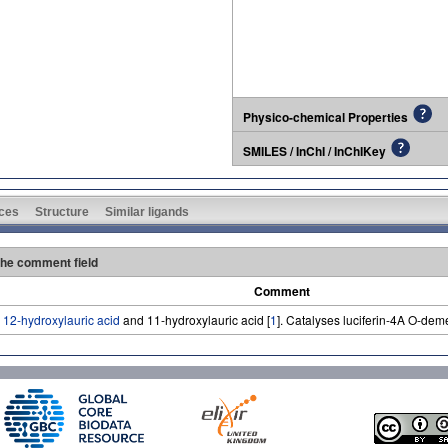
Physico-chemical Properties
SMILES / InChI / InChIKey
ces
Structure
Similar ligands
 the comment field
Comment
o
12-hydroxylauric acid
and 11-hydroxylauric acid [
1
]. Catalyses luciferin-4A O-deme