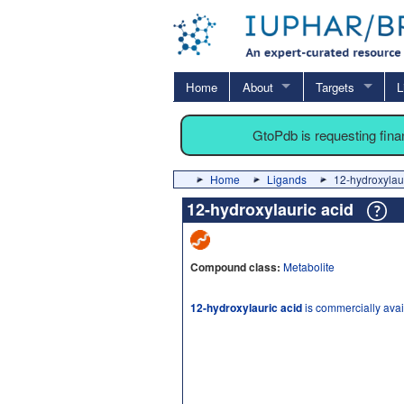
Home
About
Targets
L
GtoPdb is requesting fin
Home
Ligands
12-hydroxylaur
12-hydroxylauric acid
Compound class:
Metabolite
12-hydroxylauric acid
is commercially avai