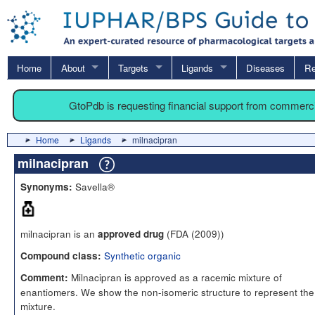
Home
About
Targets
Ligands
Diseases
Re
GtoPdb is requesting financial support from commerc
Home
Ligands
milnacipran
milnacipran
Savella®
Synonyms:
milnacipran is an
(FDA (2009))
approved drug
Synthetic organic
Compound class:
Milnacipran is approved as a racemic mixture of
Comment:
enantiomers. We show the non-isomeric structure to represent the
mixture.