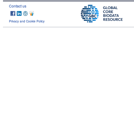
Contact us
Privacy and Cookie Policy