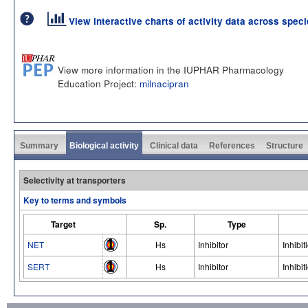
View interactive charts of activity data across spec
View more information in the IUPHAR Pharmacology
Education Project:
milnacipran
Summary
Biological activity
Clinical data
References
Structure
Selectivity at transporters
Key to terms and symbols
Target
Sp.
Type
NET
Hs
Inhibitor
Inhibit
SERT
Hs
Inhibitor
Inhibit