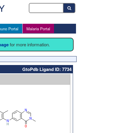
uno Portal
Malaria Portal
 page
for more information.
GtoPdb Ligand ID: 7734