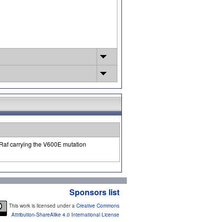
-Raf carrying the V600E mutation
Sponsors list
This work is licensed under a
Creative Commons
Attribution-ShareAlike 4.0 International License