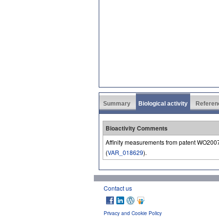
Summary
Biological activity
Referen
Bioactivity Comments
Affinity measurements from patent WO200
(
VAR_018629
).
Contact us
Privacy and Cookie Policy