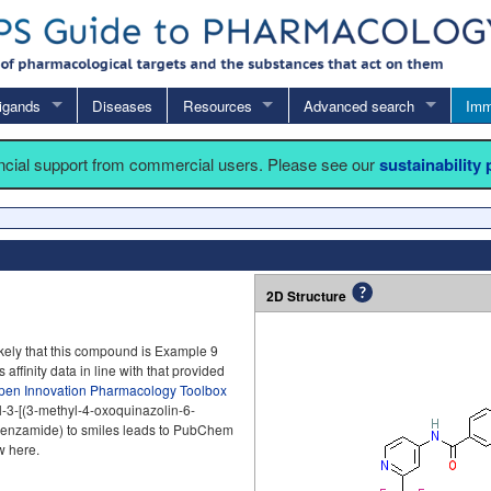
igands
Diseases
Resources
Advanced search
Imm
ancial support from commercial users. Please see our
sustainability
2D Structure
ikely that this compound is Example 9
 affinity data in line with that provided
pen Innovation Pharmacology Toolbox
l-3-[(3-methyl-4-oxoquinazolin-6-
l]benzamide) to smiles leads to PubChem
w here.