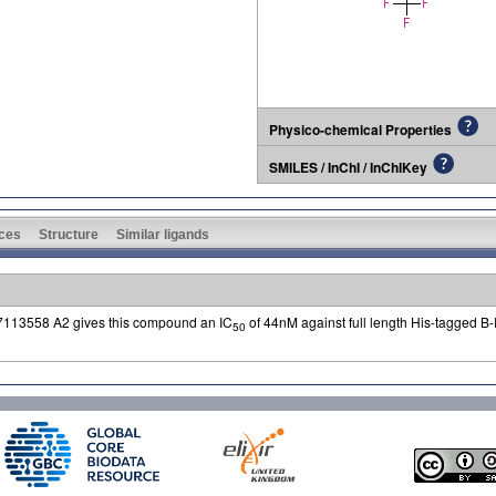
Physico-chemical Properties
SMILES / InChI / InChIKey
ces
Structure
Similar ligands
7113558 A2 gives this compound an IC
of 44nM against full length His-tagged B
50