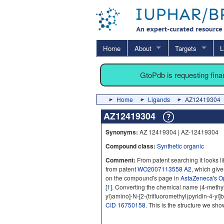
Home
About
Targets
L
GtoPdb is requesting fin
Home
Ligands
AZ12419304
AZ12419304
Synonyms:
AZ 12419304 | AZ-12419304
Compound class:
Synthetic organic
Comment:
From patent searching it looks l
from patent
WO2007113558 A2
, which gives
on the compound's page in
AstaZeneca's O
[
1
]. Converting the chemical name (4-methy
yl)amino]-N-[2-(trifluoromethyl)pyridin-4-y
CID 16750158
. This is the structure we sho