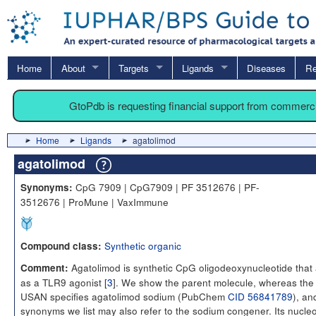
Home
About
Targets
Ligands
Diseases
Re
GtoPdb is requesting financial support from commerc
Home
Ligands
agatolimod
agatolimod
CpG 7909 | CpG7909 | PF 3512676 | PF-
Synonyms:
3512676 | ProMune | VaxImmune
Synthetic organic
Compound class:
Agatolimod is synthetic CpG oligodeoxynucleotide that 
Comment:
as a TLR9 agonist [
3
]. We show the parent molecule, whereas the
USAN specifies agatolimod sodium (PubChem
CID 56841789
), an
synonyms we list may also refer to the sodium congener. Its nucleo