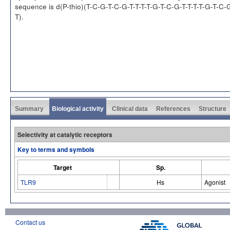
sequence is d(P-thio)(T-C-G-T-C-G-T-T-T-T-G-T-C-G-T-T-T-T-G-T-C-
T).
Summary
Biological activity
Clinical data
References
Structure
Selectivity at catalytic receptors
Key to terms and symbols
Target
Sp.
TLR9
Hs
Agonist
Contact us