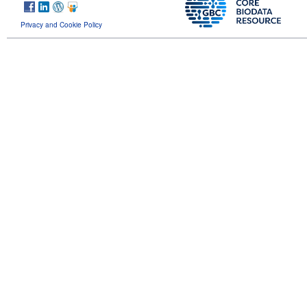
Privacy and Cookie Policy