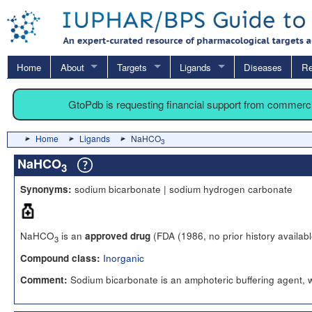
Home
About
Targets
Ligands
Diseases
Re
GtoPdb is requesting financial support from commerc
Home
Ligands
NaHCO
3
NaHCO
3
sodium bicarbonate | sodium hydrogen carbonate
Synonyms:
NaHCO
is an
(FDA (1986, no prior history availabl
approved drug
3
Inorganic
Compound class:
Sodium bicarbonate is an amphoteric buffering agent, wi
Comment: