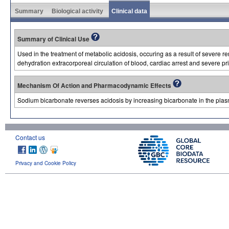
Summary
Biological activity
Clinical data
Summary of Clinical Use
Used in the treatment of metabolic acidosis, occuring as a result of severe re
dehydration extracorporeal circulation of blood, cardiac arrest and severe pri
Mechanism Of Action and Pharmacodynamic Effects
Sodium bicarbonate reverses acidosis by increasing bicarbonate in the plas
Contact us
Privacy and Cookie Policy