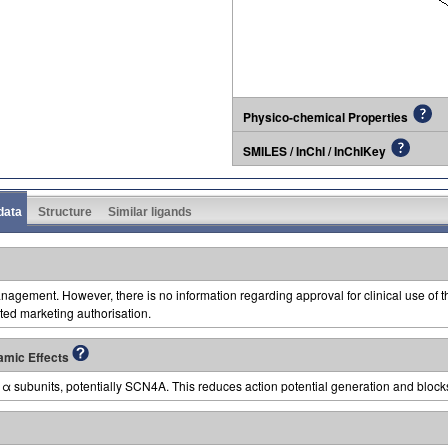
Physico-chemical Properties
SMILES / InChI / InChIKey
 data
Structure
Similar ligands
agement. However, there is no information regarding approval for clinical use of 
ed marketing authorisation.
amic Effects
α subunits, potentially SCN4A. This reduces action potential generation and block