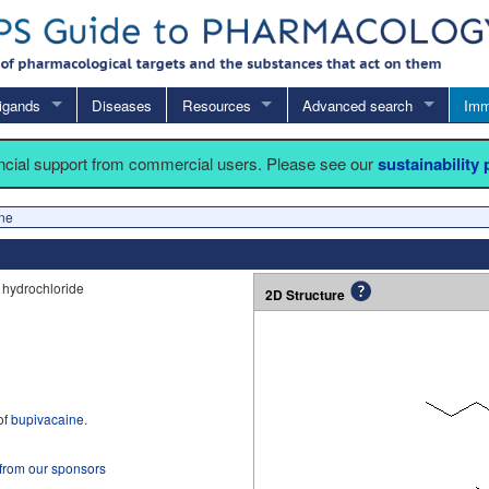
igands
Diseases
Resources
Advanced search
Imm
ancial support from commercial users. Please see our
sustainability
ne
 hydrochloride
2D Structure
of
bupivacaine
.
 from our sponsors