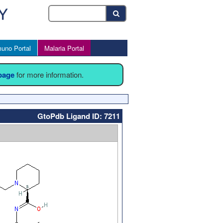
uno Portal
Malaria Portal
 page
for more information.
GtoPdb Ligand ID: 7211