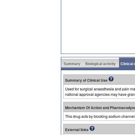
Summary
Biological activity
Clinical
Summary of Clinical Use
Used for surgical anaesthesia and pain man
national approval agencies may have grant
Mechanism Of Action and Pharmacodyn
This drug acts by blocking sodium channel 
External links