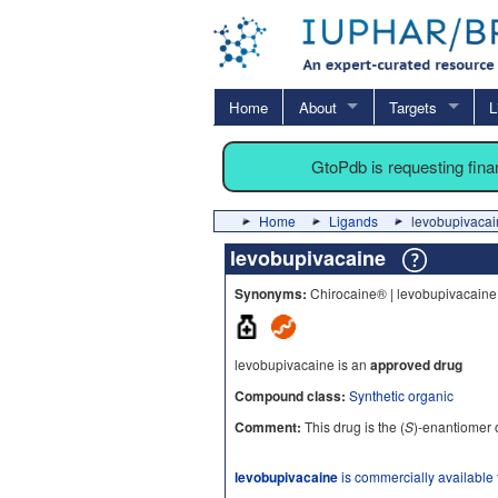
Home
About
Targets
L
GtoPdb is requesting fin
Home
Ligands
levobupivacai
levobupivacaine
Synonyms:
Chirocaine® | levobupivacaine
levobupivacaine is an
approved drug
Compound class:
Synthetic organic
Comment:
This drug is the (
S
)-enantiomer 
levobupivacaine
is commercially available