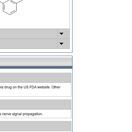
this drug on the US FDA website. Other
s nerve signal propagation.