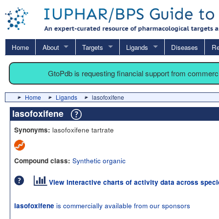
Home
About
Targets
Ligands
Diseases
Re
GtoPdb is requesting financial support from commerc
Home
Ligands
lasofoxifene
lasofoxifene
lasofoxifene tartrate
Synonyms:
Synthetic organic
Compound class:
View interactive charts of activity data across spec
is commercially available from our sponsors
lasofoxifene