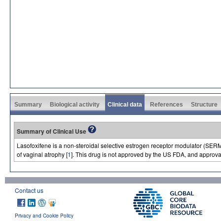
Summary
Biological activity
Clinical data
References
Structure
Summary of Clinical Use
Lasofoxifene is a non-steroidal selective estrogen receptor modulator (SERM
of vaginal atrophy [
1
]. This drug is not approved by the US FDA, and approva
Contact us
Privacy and Cookie Policy