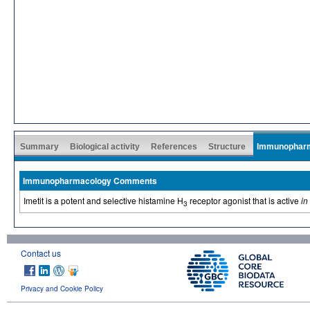
Summary
Biological activity
References
Structure
Immunophar
Immunopharmacology Comments
Imetit is a potent and selective histamine H
receptor agonist that is active
in
3
Contact us
Privacy and Cookie Policy