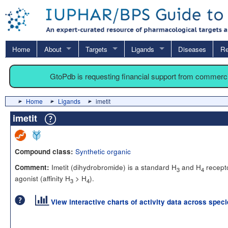
Home
About
Targets
Ligands
Diseases
Re
GtoPdb is requesting financial support from commerc
Home
Ligands
imetit
imetit
Synthetic organic
Compound class:
Imetit (dihydrobromide) is a standard H
and H
recept
Comment:
3
4
agonist (affinity H
> H
).
3
4
View interactive charts of activity data across spec