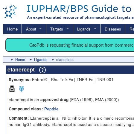
Home
About
Targets
Ligands
Diseases
Re
GtoPdb is requesting financial support from commerc
Home
Ligands
etanercept
etanercept
Enbrel® | Rhu Tnfr:Fc | TNFR-Fc | TNR 001
Synonyms:
etanercept is an
(FDA (1998), EMA (2000))
approved drug
Peptide
Compound class:
Etanercept is a TNFα inhibitor. It is a dimeric recombin
Comment:
human IgG1 antibody. Etanercept is used as a disease-modifying 