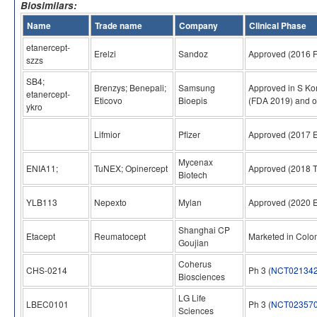
Biosimilars:
Name
Trade name
Company
Clinical Phase
etanercept-
Erelzi
Sandoz
Approved (2016 
szzs
SB4;
Brenzys; Benepali;
Samsung
Approved in S Ko
etanercept-
Eticovo
Bioepis
(FDA 2019) and o
ykro
Lifmior
Pfizer
Approved (2017 
Mycenax
ENIA11;
TuNEX; Opinercept
Approved (2018 
Biotech
YLB113
Nepexto
Mylan
Approved (2020 
Shanghai CP
Etacept
Reumatocept
Marketed in Colo
Goujian
Coherus
CHS-0214
Ph 3 (
NCT02134
Biosciences
LG Life
LBEC0101
Ph 3 (
NCT02357
Sciences