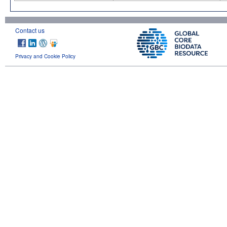
Contact us
Privacy and Cookie Policy