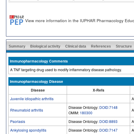
View more information in the IUPHAR Pharmacology Educ
Summary
Biological activity
Clinical data
References
Structure
Immunopharmacology Comments
A TNF targeting drug used to modify inflammatory disease pathology.
Immunopharmacology Disease
Disease
X-Refs
Juvenile idiopathic arthritis
A
Disease Ontology:
DOID:7148
Rheumatoid arthritis
A
OMIM:
180300
Psoriasis
Disease Ontology:
DOID:8893
A
Ankylosing spondylitis
Disease Ontology:
DOID:7147
A