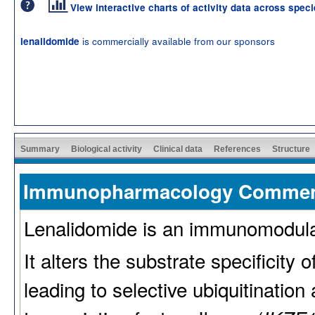
View interactive charts of activity data across spec
is commercially available from our sponsors
lenalidomide
Summary
Biological activity
Clinical data
References
Structure
Immunopharmacology Comme
Lenalidomide is an immunomodulato
It alters the substrate specificity
leading to selective ubiquitinatio