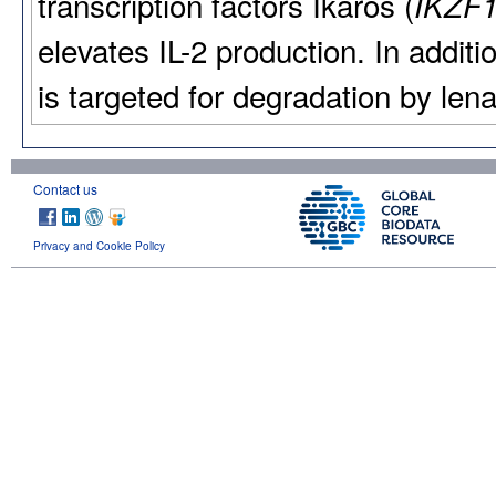
transcription factors Ikaros (
IKZF
elevates IL-2 production. In addi
is targeted for degradation by lena
Contact us
Privacy and Cookie Policy