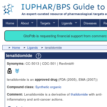
Home
About
Targets
Ligands
Diseases
Re
GtoPdb is requesting financial support from commerc
Home
Ligands
lenalidomide
lenalidomide
CC-5013 | CDC-501 | Revlimid®
Synonyms:
lenalidomide is an
(FDA (2005), EMA (2007))
approved drug
Synthetic organic
Compound class:
Lenalidomide is a derivative of
thalidomide
with anti-
Comment:
inflammatory and anti-cancer actions.